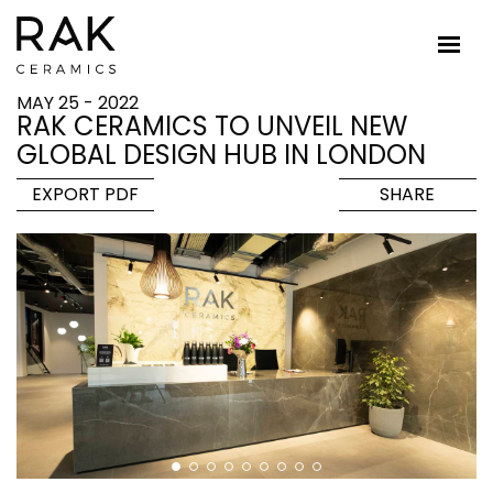
MAY 25 - 2022
RAK CERAMICS TO UNVEIL NEW
GLOBAL DESIGN HUB IN LONDON
EXPORT PDF
SHARE