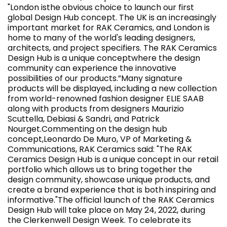
"London isthe obvious choice to launch our first
global Design Hub concept. The UK is an increasingly
important market for RAK Ceramics, and London is
home to many of the world's leading designers,
architects, and project specifiers. The RAK Ceramics
Design Hub is a unique conceptwhere the design
community can experience the innovative
possibilities of our products.”Many signature
products will be displayed, including a new collection
from world-renowned fashion designer ELIE SAAB
along with products from designers Maurizio
Scuttella, Debiasi & Sandri, and Patrick
Nourget.Commenting on the design hub
concept,Leonardo De Muro, VP of Marketing &
Communications, RAK Ceramics said: "The RAK
Ceramics Design Hub is a unique concept in our retail
portfolio which allows us to bring together the
design community, showcase unique products, and
create a brand experience that is both inspiring and
informative."The official launch of the RAK Ceramics
Design Hub will take place on May 24, 2022, during
the Clerkenwell Design Week. To celebrate its