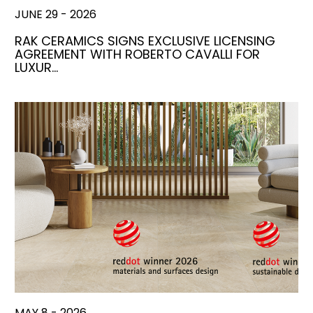
JUNE 29 - 2026
RAK CERAMICS SIGNS EXCLUSIVE LICENSING
AGREEMENT WITH ROBERTO CAVALLI FOR
LUXUR…
MAY 8 - 2026