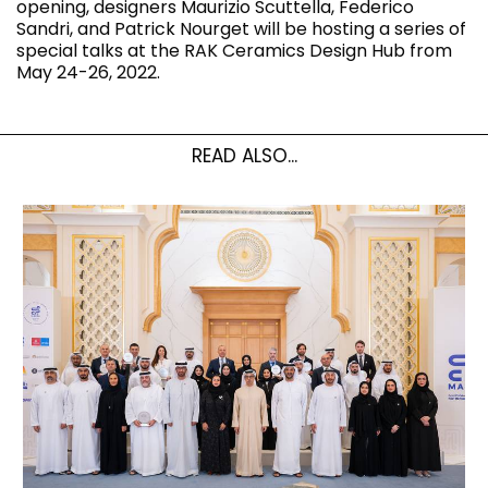
opening, designers Maurizio Scuttella, Federico
Sandri, and Patrick Nourget will be hosting a series of
special talks at the RAK Ceramics Design Hub from
May 24-26, 2022.
READ ALSO...