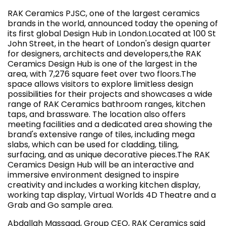
RAK Ceramics PJSC, one of the largest ceramics
brands in the world, announced today the opening of
its first global Design Hub in London.Located at 100 St
John Street, in the heart of London's design quarter
for designers, architects and developers,the RAK
Ceramics Design Hub is one of the largest in the
area, with 7,276 square feet over two floors.The
space allows visitors to explore limitless design
possibilities for their projects and showcases a wide
range of RAK Ceramics bathroom ranges, kitchen
taps, and brassware. The location also offers
meeting facilities and a dedicated area showing the
brand's extensive range of tiles, including mega
slabs, which can be used for cladding, tiling,
surfacing, and as unique decorative pieces.The RAK
Ceramics Design Hub will be an interactive and
immersive environment designed to inspire
creativity and includes a working kitchen display,
working tap display, Virtual Worlds 4D Theatre and a
Grab and Go sample area.
Abdallah Massaad, Group CEO, RAK Ceramics said