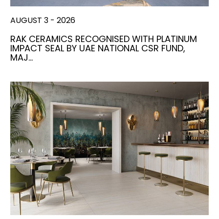
AUGUST 3 - 2026
RAK CERAMICS RECOGNISED WITH PLATINUM
IMPACT SEAL BY UAE NATIONAL CSR FUND,
MAJ…