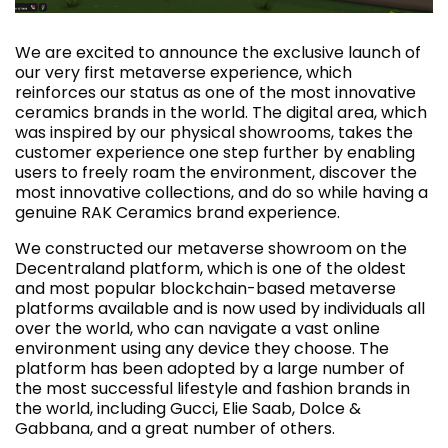
We are excited to announce the exclusive launch of
our very first metaverse experience, which
reinforces our status as one of the most innovative
ceramics brands in the world. The digital area, which
was inspired by our physical showrooms, takes the
customer experience one step further by enabling
users to freely roam the environment, discover the
most innovative collections, and do so while having a
genuine RAK Ceramics brand experience.
We constructed our metaverse showroom on the
Decentraland platform, which is one of the oldest
and most popular blockchain-based metaverse
platforms available and is now used by individuals all
over the world, who can navigate a vast online
environment using any device they choose. The
platform has been adopted by a large number of
the most successful lifestyle and fashion brands in
the world, including Gucci, Elie Saab, Dolce &
Gabbana, and a great number of others.