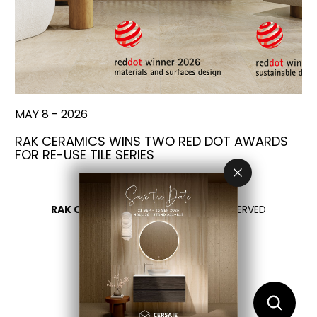
MAY 8 - 2026
RAK CERAMICS WINS TWO RED DOT AWARDS
FOR RE-USE TILE SERIES
RAK CERAMICS 2026
- ALL RIGHTS RESERVED
PRIVACY
CONTACT US
SELECT YOUR COUNTRY
EN
IT