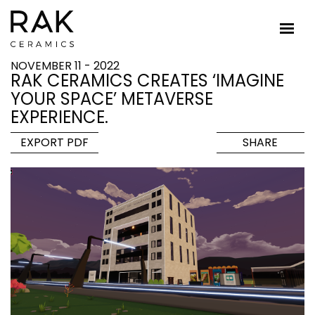
NOVEMBER 11 - 2022
RAK CERAMICS CREATES ‘IMAGINE
YOUR SPACE’ METAVERSE
EXPERIENCE.
EXPORT PDF
SHARE