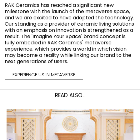
RAK Ceramics has reached a significant new
milestone with the launch of the metaverse space,
and we are excited to have adopted the technology.
Our standing as a provider of ceramic living solutions
with an emphasis on innovation is strengthened as a
result. The 'Imagine Your Space' brand concept is
fully embodied in RAK Ceramics' metaverse
experience, which provides a world in which vision
may become a reality while linking our brand to the
next generations of users.
EXPERIENCE US IN METAVERSE
READ ALSO...