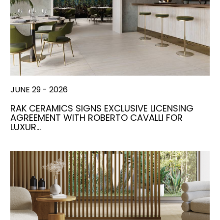
JUNE 29 - 2026
RAK CERAMICS SIGNS EXCLUSIVE LICENSING
AGREEMENT WITH ROBERTO CAVALLI FOR
LUXUR…