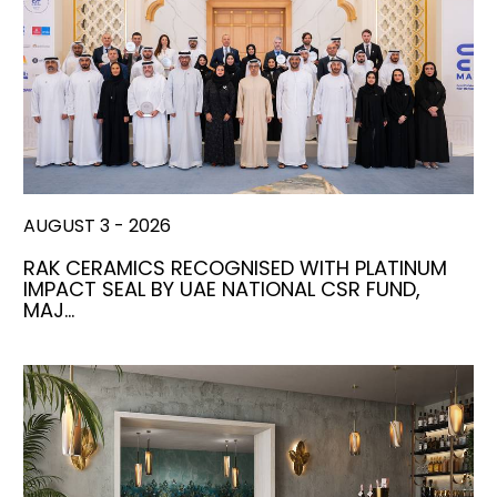
AUGUST 3 - 2026
RAK CERAMICS RECOGNISED WITH PLATINUM
IMPACT SEAL BY UAE NATIONAL CSR FUND,
MAJ…