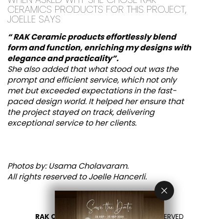
CERAMICS PRODUCTS FOR THIS PROJECT,
JOELLE SAYS
“ RAK Ceramic products effortlessly blend
form and function, enriching my designs with
elegance and practicality
”.
She also added that what stood out was the
prompt and efficient service, which not only
met but exceeded expectations in the fast-
paced design world. It helped her ensure that
the project stayed on track, delivering
exceptional service to her clients.
Photos by: Usama Cholavaram.
All rights reserved to Joelle Hancerli.
RAK CERAMICS 2026
- ALL RIGHTS RESERVED