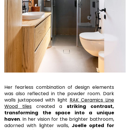
Her fearless combination of design elements
was also reflected in the powder room. Dark
walls juxtaposed with light
RAK Ceramics Line
Wood tiles
created a
striking contrast,
transforming the space into a unique
haven
.
In her vision for the brighter bathroom,
adorned with lighter walls,
Joelle opted for