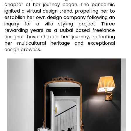
chapter of her journey began. The pandemic
ignited a virtual design trend, propelling her to
establish her own design company following an
inquiry for a villa styling project. Three
rewarding years as a Dubai-based freelance
designer have shaped her journey, reflecting
her multicultural heritage and exceptional
design prowess.