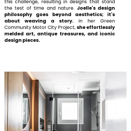
this challenge, resulting in designs that stand
the test of time and nature.
Joelle's design
philosophy goes beyond aesthetics; it's
about weaving a story.
In her Green
Community Motor City Project,
she effortlessly
melded art, antique treasures, and iconic
design pieces.