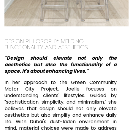
DESIGN PHILOSOPHY: MELDING
FUNCTIONALITY AND AESTHETICS
"Design should elevate not only the
aesthetics but also the functionality of a
space. It's about enhancing lives."
In her approach to the Green Community
Motor City Project, Joelle focuses on
understanding clients' lifestyles. Guided by
"sophistication, simplicity, and minimalism," she
believes that design should not only elevate
aesthetics but also simplify and enhance daily
life. With Dubai's dust-laden environment in
mind, material choices were made to address