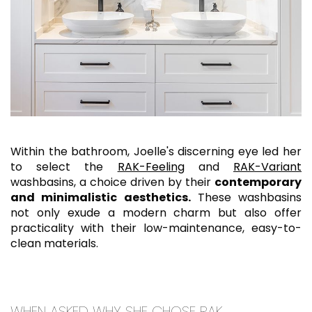
Within the bathroom, Joelle's discerning eye led her
to select the
RAK-Feeling
and
RAK-Variant
washbasins, a choice driven by their
contemporary
and minimalistic aesthetics.
These washbasins
not only exude a modern charm but also offer
practicality with their low-maintenance, easy-to-
clean materials.
WHEN ASKED WHY SHE CHOSE RAK