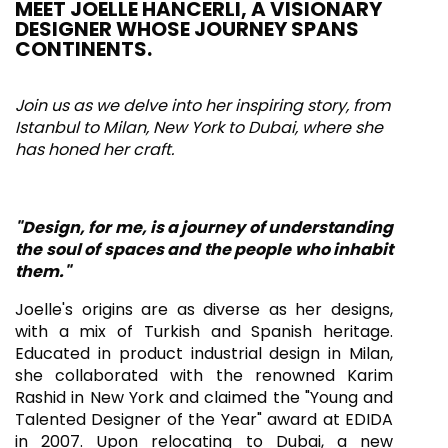
MEET JOELLE HANCERLI, A VISIONARY
DESIGNER WHOSE JOURNEY SPANS
CONTINENTS.
Join us as we delve into her inspiring story, from
Istanbul to Milan, New York to Dubai, where she
has honed her craft.
"Design, for me, is a journey of understanding
the soul of spaces and the people who inhabit
them."
Joelle's origins are as diverse as her designs,
with a mix of Turkish and Spanish heritage.
Educated in product industrial design in Milan,
she collaborated with the renowned Karim
Rashid in New York and claimed the "Young and
Talented Designer of the Year" award at EDIDA
in 2007. Upon relocating to Dubai, a new