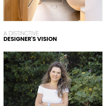
A DISTINCTIVE
DESIGNER'S VISION