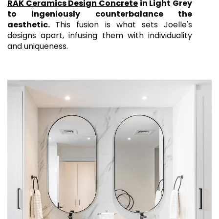
RAK Ceramics Design Concrete
in Light Grey
to ingeniously counterbalance the
aesthetic.
This fusion is what sets Joelle's
designs apart, infusing them with individuality
and uniqueness.