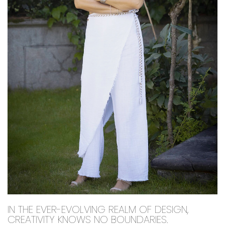
IN THE EVER-EVOLVING REALM OF DESIGN,
CREATIVITY KNOWS NO BOUNDARIES.