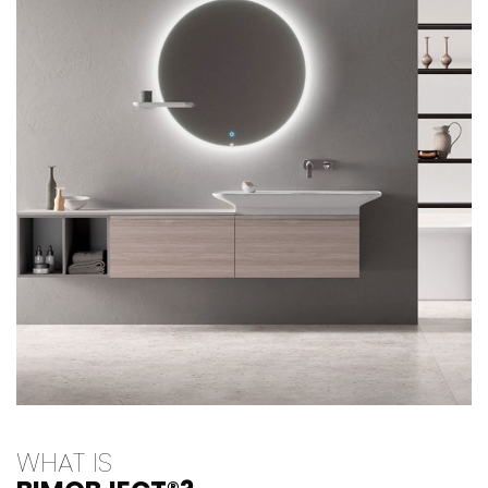
WHAT IS