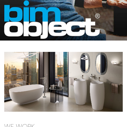
WE WORK