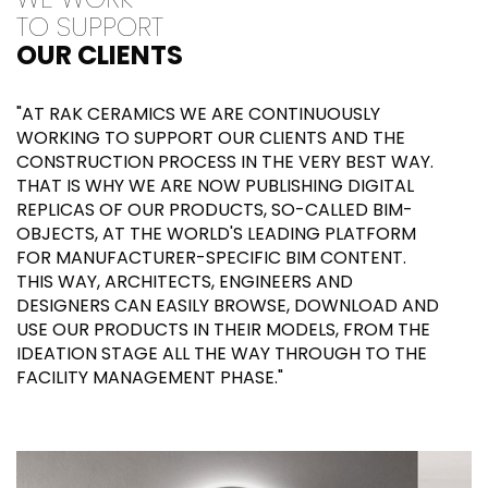
TO SUPPORT
OUR CLIENTS
"AT RAK CERAMICS WE ARE CONTINUOUSLY
WORKING TO SUPPORT OUR CLIENTS AND THE
CONSTRUCTION PROCESS IN THE VERY BEST WAY.
THAT IS WHY WE ARE NOW PUBLISHING DIGITAL
REPLICAS OF OUR PRODUCTS, SO-CALLED BIM-
OBJECTS, AT THE WORLD'S LEADING PLATFORM
FOR MANUFACTURER-SPECIFIC BIM CONTENT.
THIS WAY, ARCHITECTS, ENGINEERS AND
DESIGNERS CAN EASILY BROWSE, DOWNLOAD AND
USE OUR PRODUCTS IN THEIR MODELS, FROM THE
IDEATION STAGE ALL THE WAY THROUGH TO THE
FACILITY MANAGEMENT PHASE."