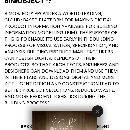
BIMOBJECT®?
BIMOBJECT® PROVIDES A WORLD-LEADING,
CLOUD-BASED PLATFORM FOR MAKING DIGITAL
PRODUCT INFORMATION AVAILABLE FOR BUILDING
INFORMATION MODELLING (BIM). THE PURPOSE OF
THIS IS TO ENABLE ITS USE EARLY IN THE BUILDING
PROCESS FOR VISUALISATION, SPECIFICATION, AND
ANALYSIS. BUILDING PRODUCT MANUFACTURERS
CAN PUBLISH DIGITAL REPLICAS OF THEIR
PRODUCTS, SO THAT ARCHITECTS, ENGINEERS AND
DESIGNERS CAN DOWNLOAD THEM AND USE THEM
IN THEIR PLANS AND DESIGNS. DIGITAL AND MORE
INTELLIGENT DESIGN AND CONSTRUCTION LEAD TO
BETTER PRODUCT SELECTIONS, REDUCED WASTE,
AND MORE EFFICIENT LOGISTICS DURING THE
BUILDING PROCESS."
RAK CERAMICS 2026
- ALL RIGHTS RESERVED