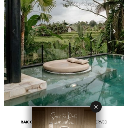
RAK CERAMICS 2026
- ALL RIGHTS RESERVED