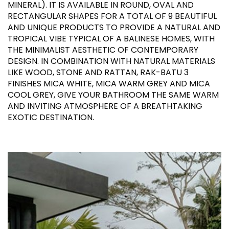
MINERAL). IT IS AVAILABLE IN ROUND, OVAL AND
RECTANGULAR SHAPES FOR A TOTAL OF 9 BEAUTIFUL
AND UNIQUE PRODUCTS TO PROVIDE A NATURAL AND
TROPICAL VIBE TYPICAL OF A BALINESE HOMES, WITH
THE MINIMALIST AESTHETIC OF CONTEMPORARY
DESIGN. IN COMBINATION WITH NATURAL MATERIALS
LIKE WOOD, STONE AND RATTAN, RAK-BATU 3
FINISHES MICA WHITE, MICA WARM GREY AND MICA
COOL GREY, GIVE YOUR BATHROOM THE SAME WARM
AND INVITING ATMOSPHERE OF A BREATHTAKING
EXOTIC DESTINATION.