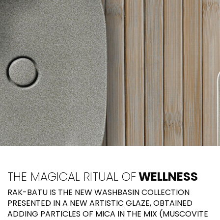
THE MAGICAL RITUAL OF
WELLNESS
RAK-BATU IS THE NEW WASHBASIN COLLECTION
PRESENTED IN A NEW ARTISTIC GLAZE, OBTAINED
ADDING PARTICLES OF MICA IN THE MIX (MUSCOVITE