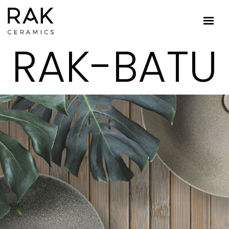
RAK-BATU