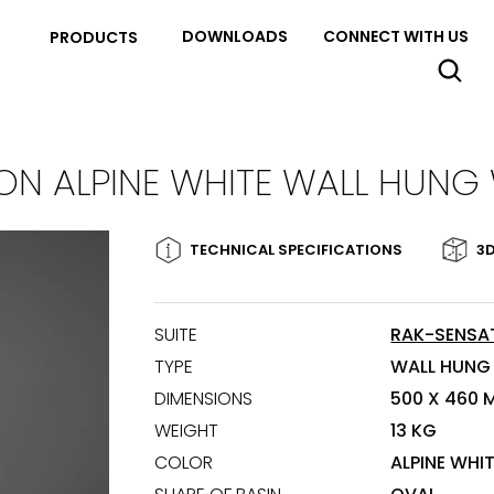
DOWNLOADS
CONNECT WITH US
PRODUCTS
ON ALPINE WHITE WALL HUNG
TECHNICAL SPECIFICATIONS
3D
SUITE
RAK-SENSA
TYPE
WALL HUNG
DIMENSIONS
500 X 460 
WEIGHT
13 KG
COLOR
ALPINE WHI