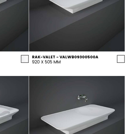
RAK-VALET - VALWB09300500A
920 X 505 MM