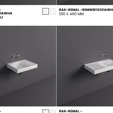
-
RAK-REMAL -REMWB112101AW
01AWHA
1210 X 460 MM
MM
-
RAK-REMAL -