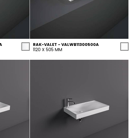
A
RAK-VALET - VALWB11300500A
1120 X 505 MM