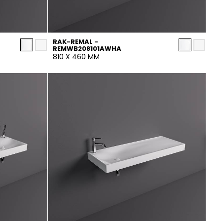
RAK-REMAL -
REMWB208101AWHA
810 X 460 MM