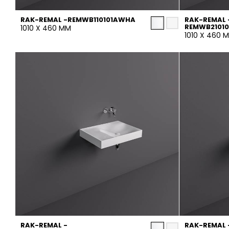
RAK-REMAL -REMWB110101AWHA
RAK-REMAL 
REMWB2101
1010 X 460 MM
1010 X 460 
RAK-REMAL -
RAK-REMAL 