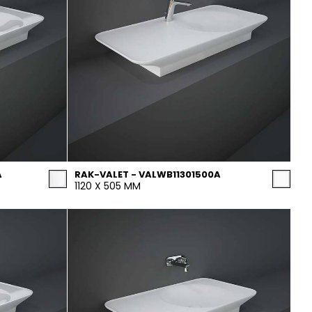
A
RAK-VALET - VALWB11301500A
1120 X 505 MM