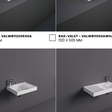
- VALWB11200500A
RAK-VALET - VALWB11300AWH
MM
1120 X 505 MM