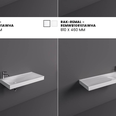
-
RAK-REMAL -
01AWHA
REMWB108101AWHA
MM
810 X 460 MM