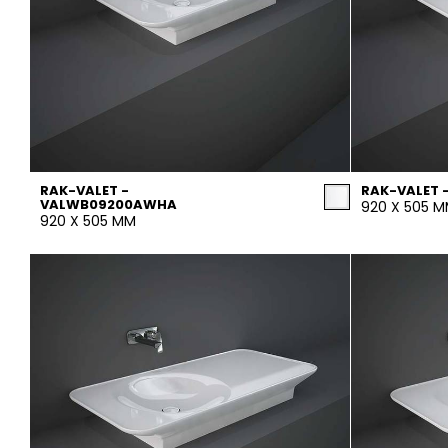
RAK-VALET -
RAK-VALET 
VALWB09200AWHA
920 X 505 
920 X 505 MM