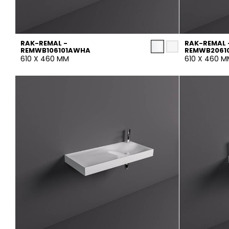
RAK-REMAL -
RAK-REMAL 
REMWB106101AWHA
REMWB2061
610 X 460 MM
610 X 460 