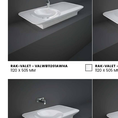
RAK-VALET - VALWB11201AWHA
RAK-VALET 
1120 X 505 MM
1120 X 505 