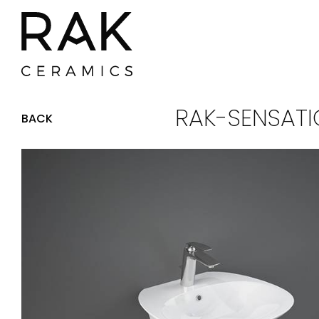
RAK-SENSATI
BACK