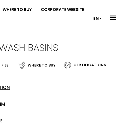
WHERE TO BUY
CORPORATE WEBSITE
EN
 WASH BASINS
CERTIFICATIONS
 FILE
WHERE TO BUY
TION
MM
TE