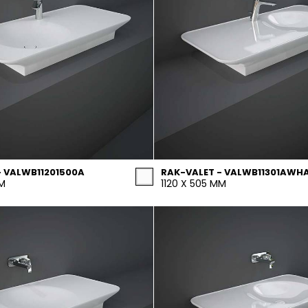
- VALWB11201500A
RAK-VALET - VALWB11301AWH
MM
1120 X 505 MM