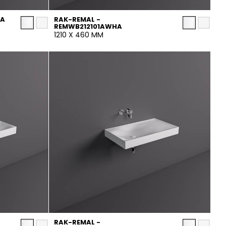
HA
RAK-REMAL -
REMWB212101AWHA
1210 X 460 MM
RAK-REMAL -