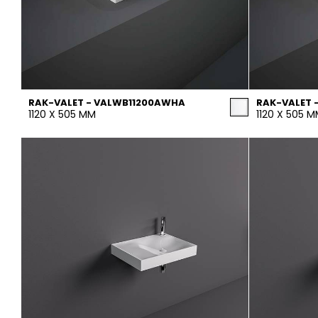
RAK-VALET - VALWB11200AWHA
RAK-VALET 
1120 X 505 MM
1120 X 505 