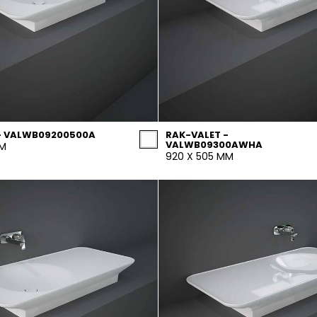
- VALWB09200500A
RAK-VALET -
VALWB09300AWHA
MM
920 X 505 MM