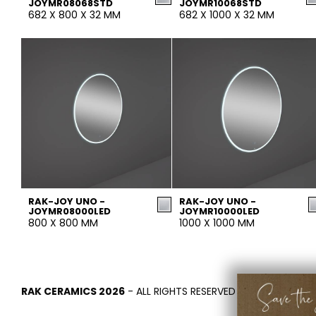
JOYMR08068STD
JOYMR10068STD
682 X 800 X 32 MM
682 X 1000 X 32 MM
RAK-JOY UNO -
RAK-JOY UNO -
JOYMR08000LED
JOYMR10000LED
800 X 800 MM
1000 X 1000 MM
RAK CERAMICS 2026
- ALL RIGHTS RESERVED