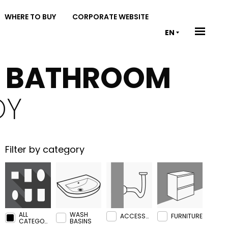
WHERE TO BUY
CORPORATE WEBSITE
EN
& BATHROOM
OY
Filter by category
ALL
WASH
ACCESSORIES
FURNITURE
CATEGORIES
BASINS