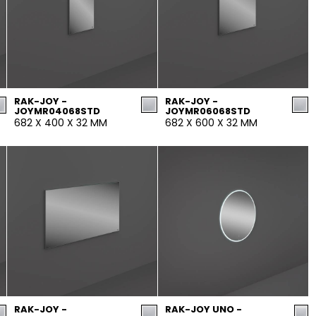
RAK-JOY -
RAK-JOY -
JOYMR04068STD
JOYMR06068STD
682 X 400 X 32 MM
682 X 600 X 32 MM
RAK-JOY -
RAK-JOY UNO -