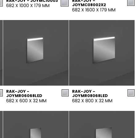
RAK-JOY - JOYMC10003
RAK-JOY -
JOYMC08002X2
682 X 1000 X 179 MM
682 X 1600 X 179 MM
RAK-JOY -
RAK-JOY -
JOYMR06068LED
JOYMR08068LED
682 X 600 X 32 MM
682 X 800 X 32 MM