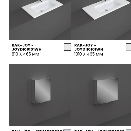
RAK-JOY -
RAK-JOY -
JOYDI08101WH
JOYDI10101WH
810 X 465 MM
1010 X 465 MM