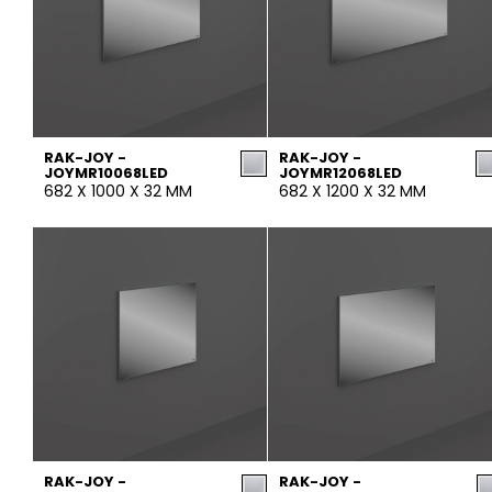
RAK-JOY -
RAK-JOY -
JOYMR10068LED
JOYMR12068LED
682 X 1000 X 32 MM
682 X 1200 X 32 MM
RAK-JOY -
RAK-JOY -