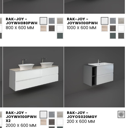
Maximus Mega
Cook
Slab
RAK-JOY -
RAK-JOY -
Hidden 
JOYWH080PWH
JOYWH100PWH
800 X 600 MM
1000 X 600 MM
for Mod
om
Large format tiles where
modern
grandeur meets
versatility
RE
DISCOVER MORE
DISC
l & Floor
T
Colors
Shapes
Rooms
Lifestyle Bathroom & 
OVAL
BLACK
RAK-JOY -
RAK-JOY -
JOYWH100PWH
JOYOS020MGY
ROUND
X2
200 X 600 MM
WHITE
BATHROOM
ROUNDED RECTANGLE
2000 X 600 MM