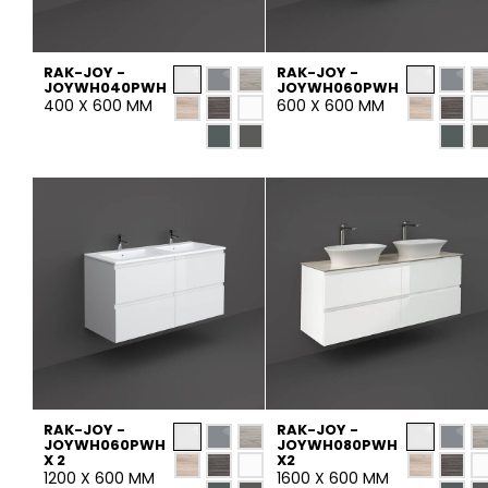
Tiles
Bathroom &
Kitchen
RAK-JOY -
RAK-JOY -
Tiles inspired by the
JOYWH040PWH
JOYWH060PWH
400 X 600 MM
600 X 600 MM
colours and textures of
Designer bathro
the world
collections and 
kitchen products
DISCOVER MORE
DISCOVER MO
BACK
BACK
BACK
BACK
Tiles
Bathroom & Kitchen
Wal
Signature collections
Mega
Effects
Categories
RAK-JOY -
RAK-JOY -
JOYWH060PWH
JOYWH080PWH
X 2
X2
1200 X 600 MM
1600 X 600 MM