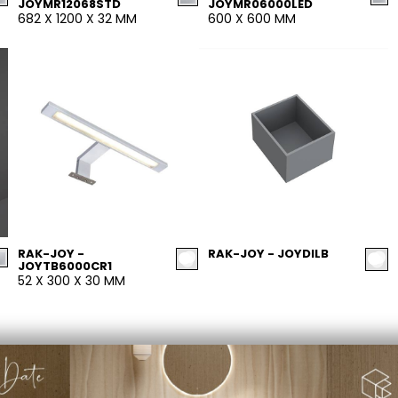
JOYMR12068STD
JOYMR06000LED
682 X 1200 X 32 MM
600 X 600 MM
RAK-JOY -
RAK-JOY - JOYDILB
JOYTB6000CR1
52 X 300 X 30 MM
PRIVACY