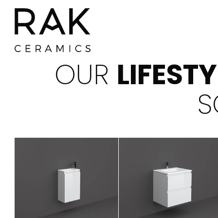
OUR
LIFEST
S