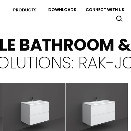
DOWNLOADS
CONNECT WITH US
PRODUCTS
YLE BATHROOM 
OLUTIONS: RAK-J