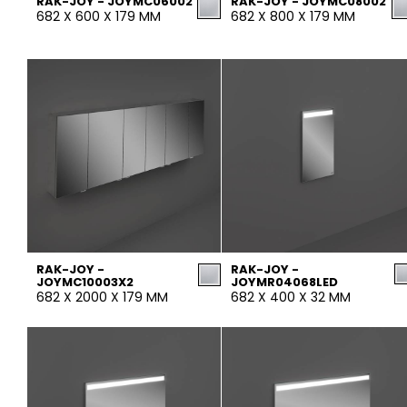
RAK-JOY - JOYMC06002
RAK-JOY - JOYMC08002
682 X 600 X 179 MM
682 X 800 X 179 MM
RAK-JOY -
RAK-JOY -
JOYMC10003X2
JOYMR04068LED
682 X 2000 X 179 MM
682 X 400 X 32 MM