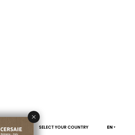
SELECT YOUR COUNTRY
EN
CONTACT US