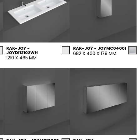
RAK-JOY -
RAK-JOY - JOYMC04001
JOYDI12102WH
682 X 400 X 179 MM
1210 X 465 MM