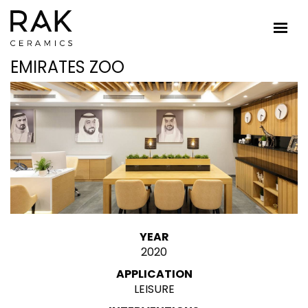
EMIRATES ZOO
YEAR
2020
APPLICATION
LEISURE