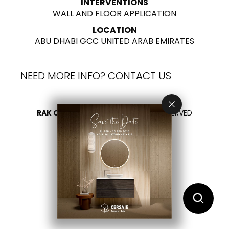
INTERVENTIONS
WALL AND FLOOR APPLICATION
LOCATION
ABU DHABI GCC UNITED ARAB EMIRATES
NEED MORE INFO? CONTACT US
RAK CERAMICS 2026
- ALL RIGHTS RESERVED
PRIVACY
CONTACT US
SELECT YOUR COUNTRY
EN
DE