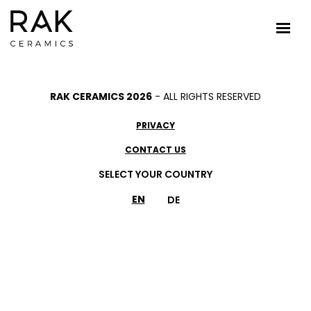
RAK CERAMICS 2026
- ALL RIGHTS RESERVED
PRIVACY
CONTACT US
SELECT YOUR COUNTRY
EN
DE