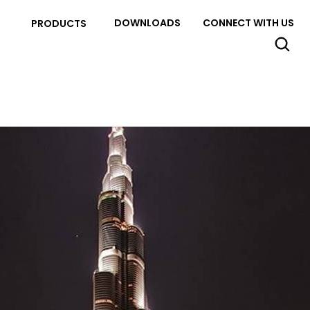
DOWNLOADS
CONNECT WITH US
PRODUCTS