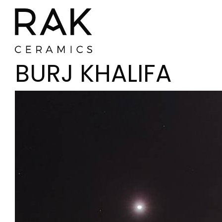
BURJ KHALIFA