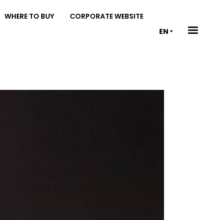
WHERE TO BUY
CORPORATE WEBSITE
EN