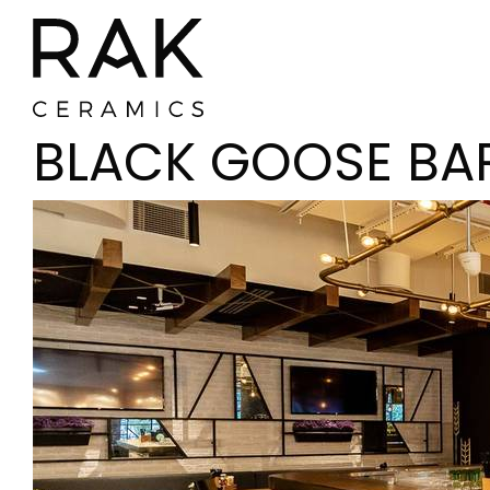
BLACK GOOSE BA