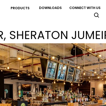
DOWNLOADS
CONNECT WITH US
PRODUCTS
R, SHERATON JUME