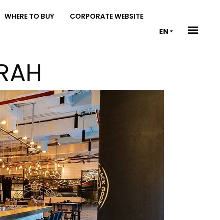
WHERE TO BUY
CORPORATE WEBSITE
EN
IRAH