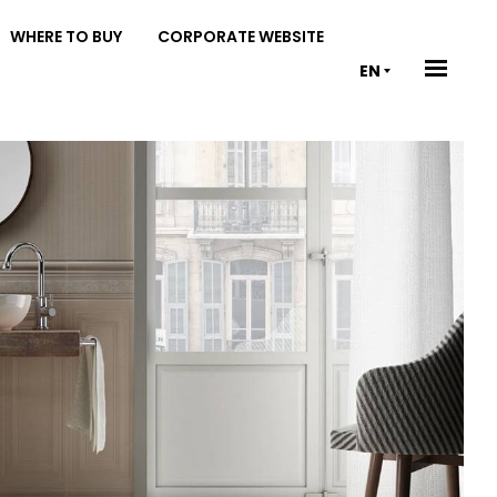
WHERE TO BUY
CORPORATE WEBSITE
EN