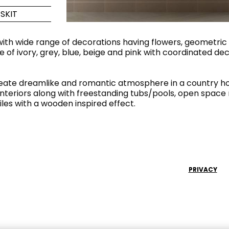
SKIT
Maximus Mega
Cook
Slab
Hidden 
, with wide range of decorations having flowers, geometric
e of ivory, grey, blue, beige and pink with coordinated d
for Mod
om
Large format tiles where
modern
grandeur meets
versatility
create dreamlike and romantic atmosphere in a country h
 interiors along with freestanding tubs/pools, open space 
iles with a wooden inspired effect.
RE
DISCOVER MORE
DISC
l & Floor
T
PRIVACY
Colors
Shapes
Rooms
Lifestyle Bathroom & 
OVAL
BLACK
ROUND
WHITE
BATHROOM
ROUNDED RECTANGLE