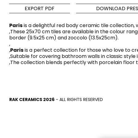
EXPORT PDF
DOWNLOAD PRES
Tiles
Bathroom &
Kitchen
Tiles inspired by the
Paris
is a delightful red body ceramic tile collection
,These 25x70 cm tiles are available in the colour rang
colours and textures of
Designer bathro
border (9.5x25 cm) and zoccolo (13.5x25cm).
the world
collections and 
,
kitchen products
,
Paris
is a perfect collection for those who love to 
,Suitable for covering bathroom walls in classic style
,The collection blends perfectly with porcelain floor t
DISCOVER MORE
DISCOVER MO
BACK
BACK
BACK
BACK
Tiles
Bathroom & Kitchen
Wal
Signature collections
Mega
RAK CERAMICS 2026
- ALL RIGHTS RESERVED
Effects
Categories