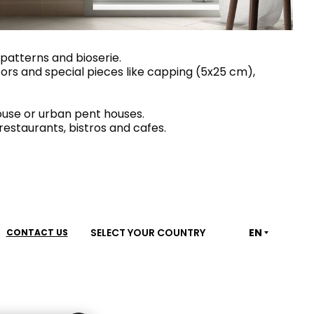
House of Brands
ing RAK
Where the language of
Induction Cooktop
 patterns and bioserie.
ecors and special pieces like capping (5x25 cm),
fashion meets the artistry
ern Kitchens
of living spaces.
ouse or urban pent houses.
restaurants, bistros and cafes.
OVER MORE
DISCOVER MORE
he Countertop
SELECT YOUR COUNTRY
EN
CONTACT US
Kitchen
Collections
RAK-BATU
RAK-CLEON
RAK-CLOUD
RAK-CONTOUR
LIVING ROOM
KITCHEN