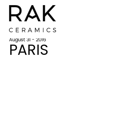
August 31 - 2016
PARIS