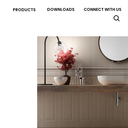
DOWNLOADS
CONNECT WITH US
PRODUCTS