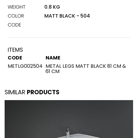
WEIGHT
0.8 KG
COLOR
MATT BLACK - 504
CODE
ITEMS
CODE
NAME
METLG002504
METAL LEGS MATT BLACK 81 CM &
61 CM
SIMILAR
PRODUCTS