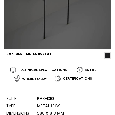
RAK-DES - METLG002504
TECHNICAL SPECIFICATIONS
3D FILE
CERTIFICATIONS
WHERE TO BUY
SUITE
RAK-DES
TYPE
METAL LEGS
DIMENSIONS
588 X 813 MM