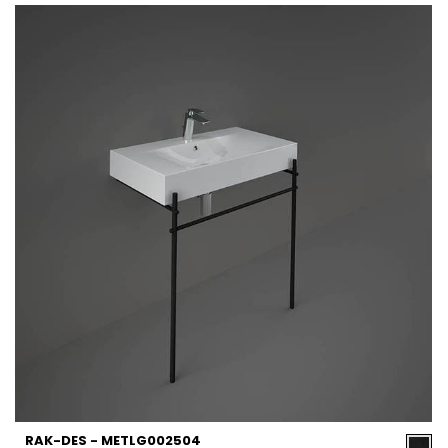
RAK-DES - METLG002504