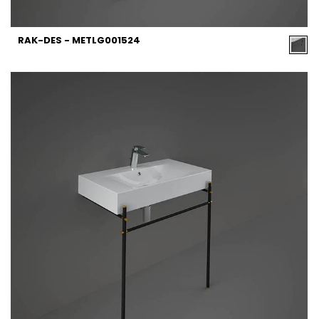
RAK-DES - METLG001524