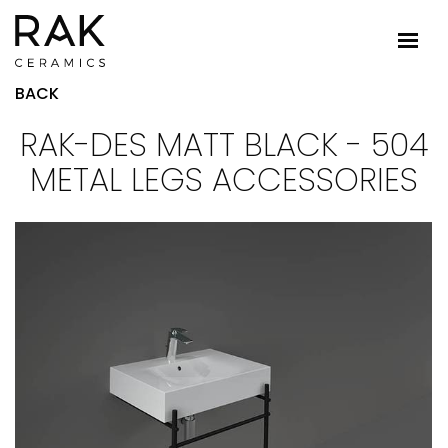
BACK
RAK-DES MATT BLACK - 504
METAL LEGS ACCESSORIES