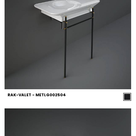
RAK-VALET - METLG002504