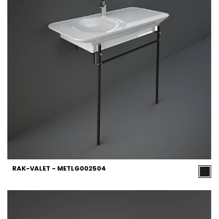
RAK-VALET - METLG002504