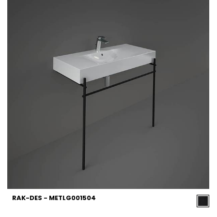
RAK-DES - METLG001504