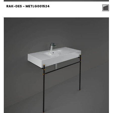
RAK-DES - METLG001524