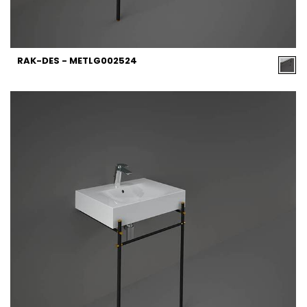
RAK-DES - METLG002524