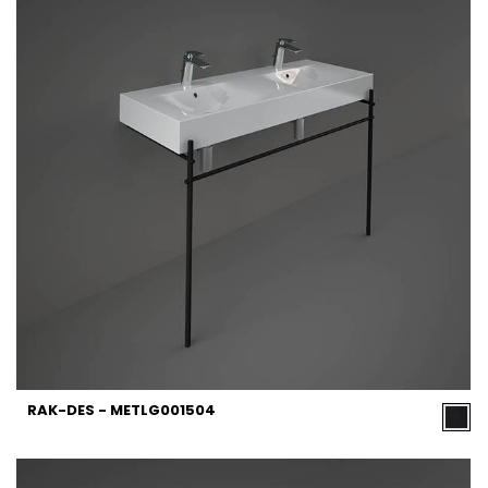
RAK-DES - METLG001504