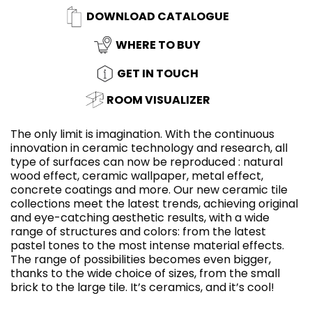
DOWNLOAD CATALOGUE
WHERE TO BUY
GET IN TOUCH
ROOM VISUALIZER
The only limit is imagination. With the continuous
innovation in ceramic technology and research, all
type of surfaces can now be reproduced : natural
wood effect, ceramic wallpaper, metal effect,
concrete coatings and more. Our new ceramic tile
collections meet the latest trends, achieving original
and eye-catching aesthetic results, with a wide
range of structures and colors: from the latest
pastel tones to the most intense material effects.
The range of possibilities becomes even bigger,
thanks to the wide choice of sizes, from the small
brick to the large tile. It’s ceramics, and it’s cool!