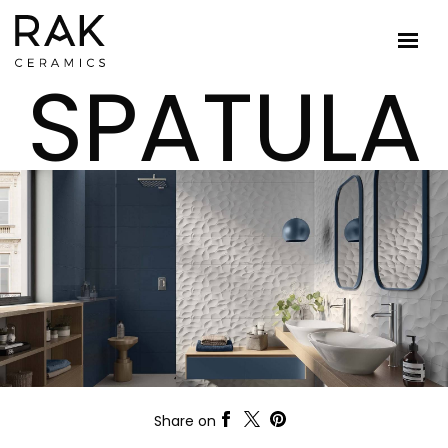
SPATULA
Share on