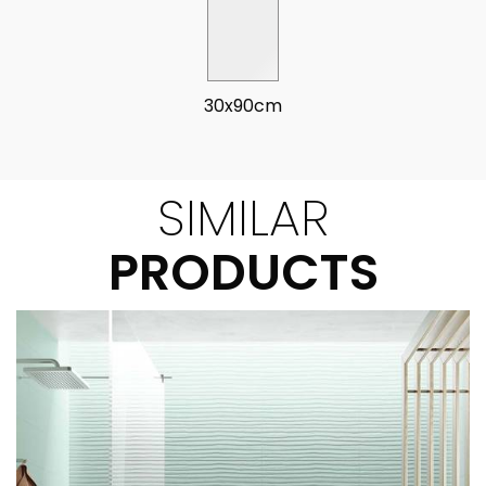
30x90cm
SIMILAR
PRODUCTS