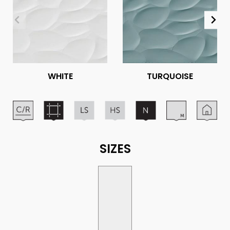
WHITE
TURQUOISE
SIZES