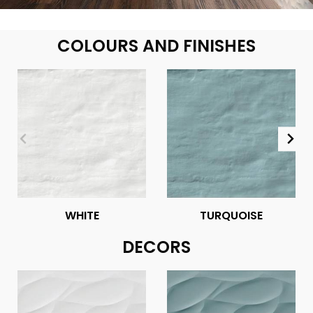
COLOURS AND FINISHES
WHITE
TURQUOISE
DECORS