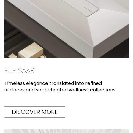
ELIE SAAB
Timeless elegance translated into refined
surfaces and sophisticated wellness collections.
DISCOVER MORE