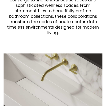
converge to shape luxurious surfaces and
sophisticated wellness spaces. From
statement tiles to beautifully crafted
bathroom collections, these collaborations
transform the codes of haute couture into
timeless environments designed for modern
living.