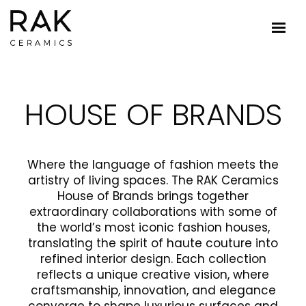
HOUSE OF BRANDS
Where the language of fashion meets the
artistry of living spaces. The RAK Ceramics
House of Brands brings together
extraordinary collaborations with some of
the world’s most iconic fashion houses,
translating the spirit of haute couture into
refined interior design. Each collection
reflects a unique creative vision, where
craftsmanship, innovation, and elegance