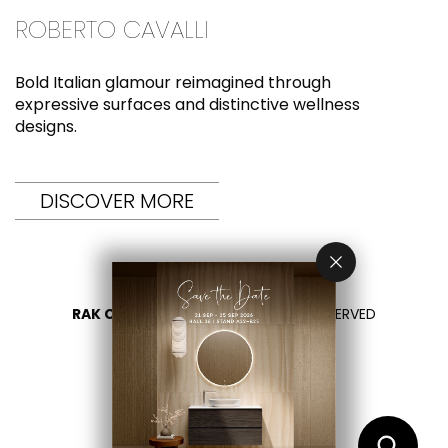
ROBERTO CAVALLI
Bold Italian glamour reimagined through
expressive surfaces and distinctive wellness
designs.
DISCOVER MORE
RAK CERAMICS 2026
- ALL RIGHTS RESERVED
PRIVACY
CONTACT US
SELECT YOUR COUNTRY