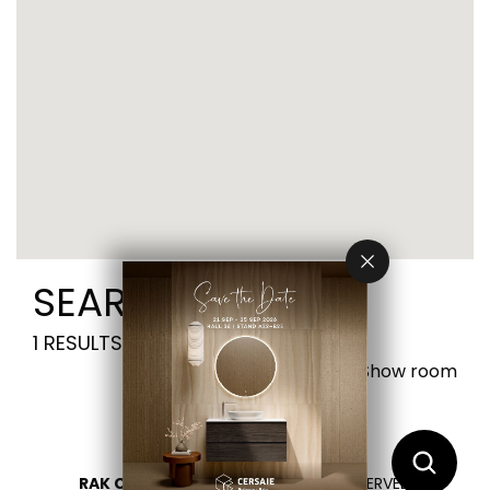
SEARCH RESULTS
1
RESULTS FOUND
Visit Show room
RAK CERAMICS 2026
- ALL RIGHTS RESERVED