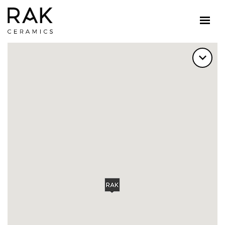
FILTER BY SERVICE CATEGORY
ALL SERVICE CATEGORY
FLAGSHIP SHOWROOMS
SHOWROOMS
OFFICES
DEALERS
DISTRIBUTORS
RETAILERS
OUTLET SHOWROOMS
DESIGN HUBS
FILTER BY CATEGORY?
ALL PRODUCTS
TILES
SANITARY WARE
SLABS
COUNTERTOP
SELECT A COUNTRY
TURKEY
FIND US