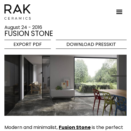
August 24 - 2016
FUSION STONE
EXPORT PDF
DOWNLOAD PRESSKIT
Modern and minimalist,
Fusion Stone
is the perfect