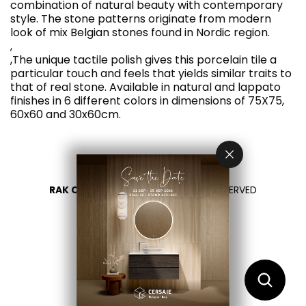
combination of natural beauty with contemporary
style. The stone patterns originate from modern
look of mix Belgian stones found in Nordic region.
,
,The unique tactile polish gives this porcelain tile a
particular touch and feels that yields similar traits to
that of real stone. Available in natural and lappato
finishes in 6 different colors in dimensions of 75X75,
60x60 and 30x60cm.
RAK CERAMICS 2026
- ALL RIGHTS RESERVED
PRIVACY
CONTACT US
SELECT YOUR COUNTRY
EN