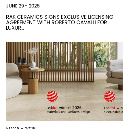
JUNE 29 - 2026
RAK CERAMICS SIGNS EXCLUSIVE LICENSING
AGREEMENT WITH ROBERTO CAVALLI FOR
LUXUR…
MAY 8 - 2026