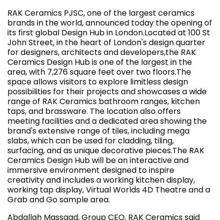
RAK Ceramics PJSC, one of the largest ceramics
brands in the world, announced today the opening of
its first global Design Hub in London.Located at 100 St
John Street, in the heart of London's design quarter
for designers, architects and developers,the RAK
Ceramics Design Hub is one of the largest in the
area, with 7,276 square feet over two floors.The
space allows visitors to explore limitless design
possibilities for their projects and showcases a wide
range of RAK Ceramics bathroom ranges, kitchen
taps, and brassware. The location also offers
meeting facilities and a dedicated area showing the
brand's extensive range of tiles, including mega
slabs, which can be used for cladding, tiling,
surfacing, and as unique decorative pieces.The RAK
Ceramics Design Hub will be an interactive and
immersive environment designed to inspire
creativity and includes a working kitchen display,
working tap display, Virtual Worlds 4D Theatre and a
Grab and Go sample area.
Abdallah Massaad, Group CEO, RAK Ceramics said