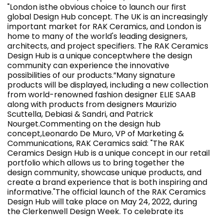
"London isthe obvious choice to launch our first
global Design Hub concept. The UK is an increasingly
important market for RAK Ceramics, and London is
home to many of the world's leading designers,
architects, and project specifiers. The RAK Ceramics
Design Hub is a unique conceptwhere the design
community can experience the innovative
possibilities of our products.”Many signature
products will be displayed, including a new collection
from world-renowned fashion designer ELIE SAAB
along with products from designers Maurizio
Scuttella, Debiasi & Sandri, and Patrick
Nourget.Commenting on the design hub
concept,Leonardo De Muro, VP of Marketing &
Communications, RAK Ceramics said: "The RAK
Ceramics Design Hub is a unique concept in our retail
portfolio which allows us to bring together the
design community, showcase unique products, and
create a brand experience that is both inspiring and
informative."The official launch of the RAK Ceramics
Design Hub will take place on May 24, 2022, during
the Clerkenwell Design Week. To celebrate its