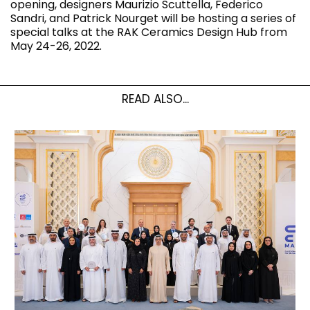
opening, designers Maurizio Scuttella, Federico
Sandri, and Patrick Nourget will be hosting a series of
special talks at the RAK Ceramics Design Hub from
May 24-26, 2022.
READ ALSO...