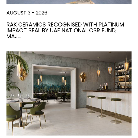
AUGUST 3 - 2026
RAK CERAMICS RECOGNISED WITH PLATINUM
IMPACT SEAL BY UAE NATIONAL CSR FUND,
MAJ…