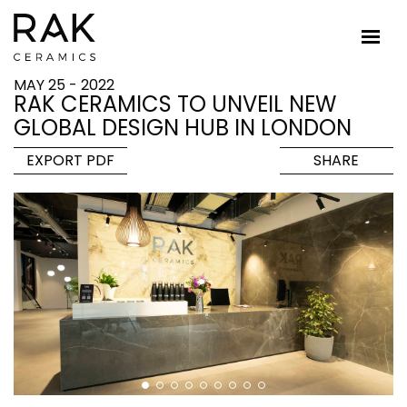
MAY 25 - 2022
RAK CERAMICS TO UNVEIL NEW
GLOBAL DESIGN HUB IN LONDON
EXPORT PDF
SHARE