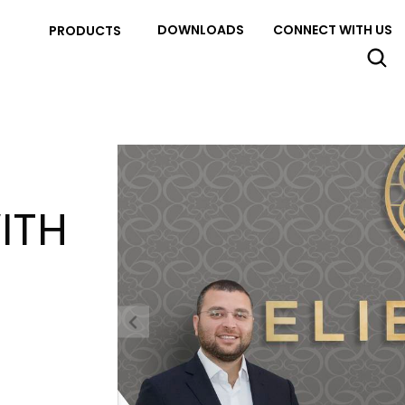
DOWNLOADS
CONNECT WITH US
PRODUCTS
ITH