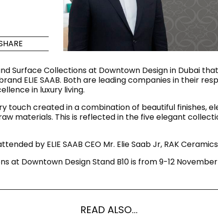
Maximus Mega
Cook
Slab
Hidden 
SHARE
for Mod
om
Large format tiles where
modern
grandeur meets
nd Surface Collections at Downtown Design in Dubai that
versatility
brand ELIE SAAB. Both are leading companies in their respec
ence in luxury living.
RE
DISCOVER MORE
DISC
ery touch created in a combination of beautiful finishes, 
 materials. This is reflected in the five elegant collecti
ttended by ELIE SAAB CEO Mr. Elie Saab Jr, RAK Ceramics
l & Floor
T
ns at Downtown Design Stand B10 is from 9-12 November 
Colors
Shapes
Rooms
Lifestyle Bathroom & 
OVAL
BLACK
ROUND
READ ALSO...
WHITE
BATHROOM
ROUNDED RECTANGLE