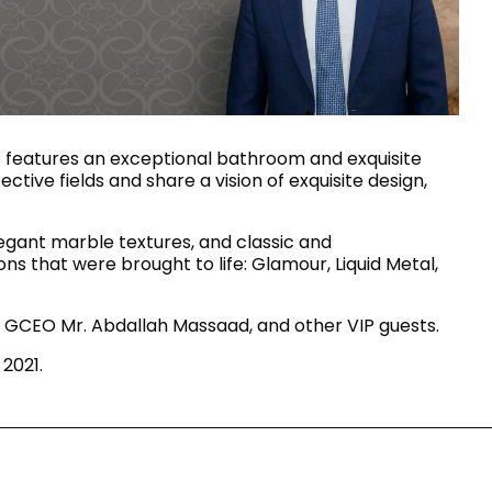
House of Brands
ing RAK
Where the language of
Induction Cooktop
fashion meets the artistry
ern Kitchens
of living spaces.
 features an exceptional bathroom and exquisite
tive fields and share a vision of exquisite design,
OVER MORE
DISCOVER MORE
elegant marble textures, and classic and
ons that were brought to life: Glamour, Liquid Metal,
 GCEO Mr. Abdallah Massaad, and other VIP guests.
he Countertop
2021.
Kitchen
Collections
RAK-BATU
RAK-CLEON
RAK-CLOUD
RAK-CONTOUR
LIVING ROOM
KITCHEN