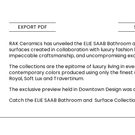
Tiles
Bathroom &
Kitchen
Tiles inspired by the
EXPORT PDF
colours and textures of
Designer bathro
the world
collections and 
RAK Ceramics has unveiled the ELIE SAAB Bathroom a
kitchen products
surfaces created in collaboration with luxury fashion 
impeccable craftsmanship, and uncompromising excell
DISCOVER MORE
DISCOVER MO
The collections are the epitome of luxury living in ev
contemporary colors produced using only the finest raw
BACK
BACK
BACK
Royal, Soft Lux and Travertinum.
BACK
Tiles
Bathroom & Kitchen
The exclusive preview held in Downtown Design was a
Wal
Signature collections
Mega
Catch the ELIE SAAB Bathroom and Surface Collectio
Effects
Categories