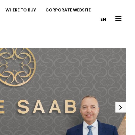
WHERE TO BUY
CORPORATE WEBSITE
EN