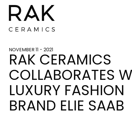
NOVEMBER 11 - 2021
RAK CERAMICS
COLLABORATES W
LUXURY FASHION
BRAND ELIE SAAB