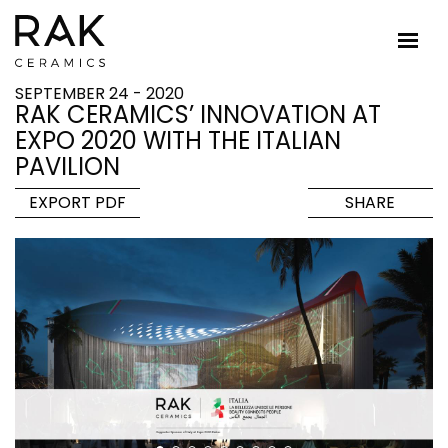
SEPTEMBER 24 - 2020
RAK CERAMICS’ INNOVATION AT
EXPO 2020 WITH THE ITALIAN
PAVILION
EXPORT PDF
SHARE