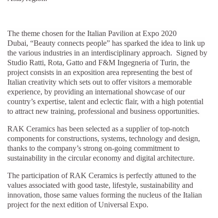
The theme chosen for the Italian Pavilion at Expo 2020
Dubai, “Beauty connects people”
has sparked the idea to link up
the various industries in an interdisciplinary approach. Signed by
Studio Ratti, Rota, Gatto and F&M Ingegneria of Turin, the
project consists in an exposition area representing the best of
Italian creativity which sets out to offer visitors a memorable
experience, by providing an international showcase of our
country’s expertise, talent and eclectic flair, with a high potential
to attract new training, professional and business opportunities.
RAK Ceramics has been selected as a supplier of top-notch
components for constructions, systems, technology and design,
thanks to the company’s strong on-going commitment to
sustainability in the circular economy and digital architecture.
The participation of RAK Ceramics is perfectly attuned to the
values associated with good taste, lifestyle, sustainability and
innovation, those same values forming the nucleus of the Italian
project for the next edition of Universal Expo.