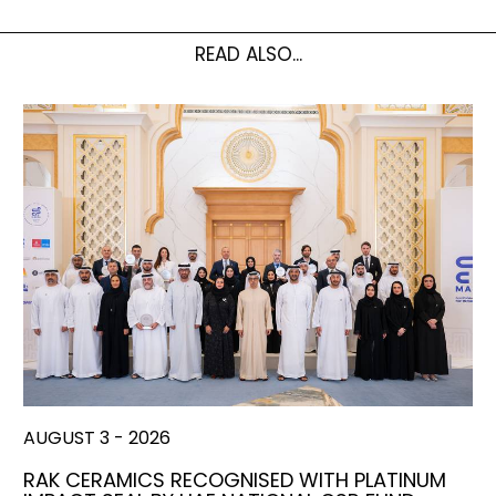
READ ALSO...
AUGUST 3 - 2026
RAK CERAMICS RECOGNISED WITH PLATINUM