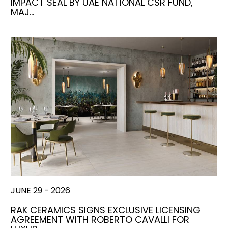
IMPACT SEAL BY UAE NATIONAL CSR FUND,
MAJ…
JUNE 29 - 2026
RAK CERAMICS SIGNS EXCLUSIVE LICENSING
AGREEMENT WITH ROBERTO CAVALLI FOR