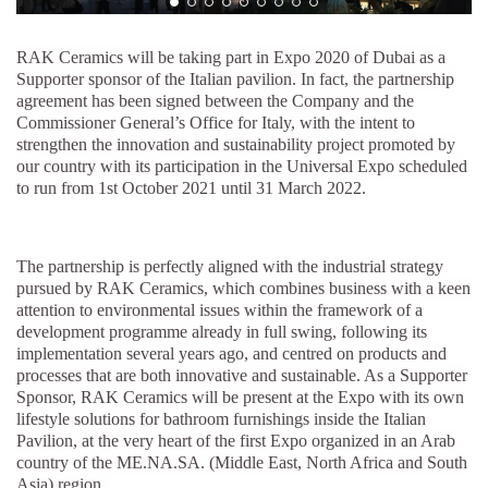
RAK Ceramics will be taking part in Expo 2020 of Dubai as a
Supporter sponsor of the Italian pavilion. In fact, the partnership
agreement has been signed between the Company and the
Commissioner General’s Office for Italy, with the intent to
strengthen the innovation and sustainability project promoted by
our country with its participation in the Universal Expo scheduled
to run from 1st October 2021 until 31 March 2022.
The partnership is perfectly aligned with the industrial strategy
pursued by RAK Ceramics, which combines business with a keen
attention to environmental issues within the framework of a
development programme already in full swing, following its
implementation several years ago, and centred on products and
processes that are both innovative and sustainable. As a Supporter
Sponsor, RAK Ceramics will be present at the Expo with its own
lifestyle solutions for bathroom furnishings inside the Italian
Pavilion, at the very heart of the first Expo organized in an Arab
country of the ME.NA.SA. (Middle East, North Africa and South
Asia) region.