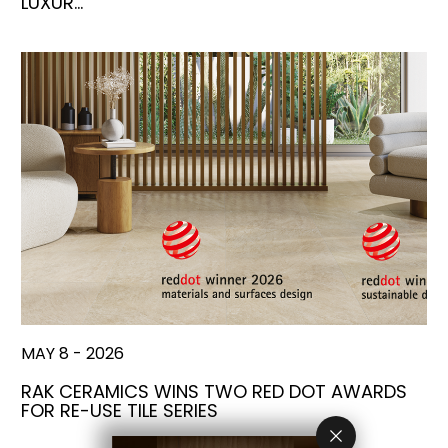
LUXUR…
MAY 8 - 2026
RAK CERAMICS WINS TWO RED DOT AWARDS
FOR RE-USE TILE SERIES