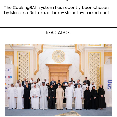
The CookingRAK system has recently been chosen
by Massimo Bottura, a three-Michelin-starred chef.
READ ALSO...