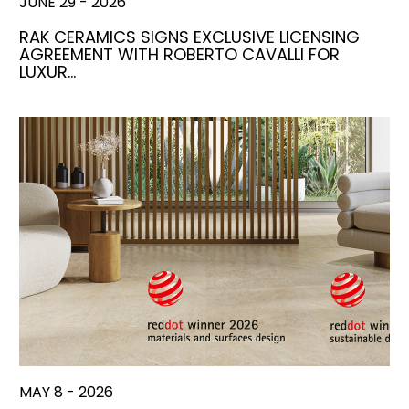
JUNE 29 - 2026
RAK CERAMICS SIGNS EXCLUSIVE LICENSING
AGREEMENT WITH ROBERTO CAVALLI FOR
LUXUR…
MAY 8 - 2026