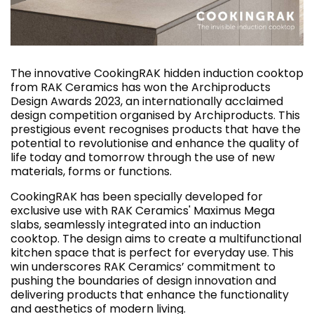
The innovative CookingRAK hidden induction cooktop
from RAK Ceramics has won the Archiproducts
Design Awards 2023, an internationally acclaimed
design competition organised by Archiproducts. This
prestigious event recognises products that have the
potential to revolutionise and enhance the quality of
life today and tomorrow through the use of new
materials, forms or functions.
CookingRAK has been specially developed for
exclusive use with RAK Ceramics' Maximus Mega
slabs, seamlessly integrated into an induction
cooktop. The design aims to create a multifunctional
kitchen space that is perfect for everyday use. This
win underscores RAK Ceramics’ commitment to
pushing the boundaries of design innovation and
delivering products that enhance the functionality
and aesthetics of modern living.