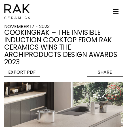
NOVEMBER 17 - 2023
COOKINGRAK – THE INVISIBLE
INDUCTION COOKTOP FROM RAK
CERAMICS WINS THE
ARCHIPRODUCTS DESIGN AWARDS
2023
EXPORT PDF
SHARE