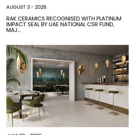
AUGUST 3 - 2026
RAK CERAMICS RECOGNISED WITH PLATINUM
IMPACT SEAL BY UAE NATIONAL CSR FUND,
MAJ…