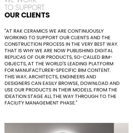
TO SUPPORT
OUR CLIENTS
"AT RAK CERAMICS WE ARE CONTINUOUSLY
WORKING TO SUPPORT OUR CLIENTS AND THE
CONSTRUCTION PROCESS IN THE VERY BEST WAY.
THAT IS WHY WE ARE NOW PUBLISHING DIGITAL
REPLICAS OF OUR PRODUCTS, SO-CALLED BIM-
OBJECTS, AT THE WORLD'S LEADING PLATFORM
FOR MANUFACTURER-SPECIFIC BIM CONTENT.
THIS WAY, ARCHITECTS, ENGINEERS AND
DESIGNERS CAN EASILY BROWSE, DOWNLOAD AND
USE OUR PRODUCTS IN THEIR MODELS, FROM THE
IDEATION STAGE ALL THE WAY THROUGH TO THE
FACILITY MANAGEMENT PHASE."