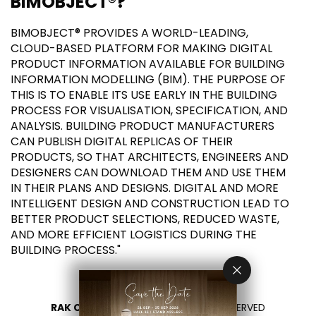
BIMOBJECT®?
BIMOBJECT® PROVIDES A WORLD-LEADING,
CLOUD-BASED PLATFORM FOR MAKING DIGITAL
PRODUCT INFORMATION AVAILABLE FOR BUILDING
INFORMATION MODELLING (BIM). THE PURPOSE OF
THIS IS TO ENABLE ITS USE EARLY IN THE BUILDING
PROCESS FOR VISUALISATION, SPECIFICATION, AND
ANALYSIS. BUILDING PRODUCT MANUFACTURERS
CAN PUBLISH DIGITAL REPLICAS OF THEIR
PRODUCTS, SO THAT ARCHITECTS, ENGINEERS AND
DESIGNERS CAN DOWNLOAD THEM AND USE THEM
IN THEIR PLANS AND DESIGNS. DIGITAL AND MORE
INTELLIGENT DESIGN AND CONSTRUCTION LEAD TO
BETTER PRODUCT SELECTIONS, REDUCED WASTE,
AND MORE EFFICIENT LOGISTICS DURING THE
BUILDING PROCESS."
RAK CERAMICS 2026
- ALL RIGHTS RESERVED