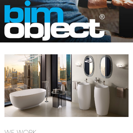
WE WORK