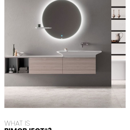
WHAT IS