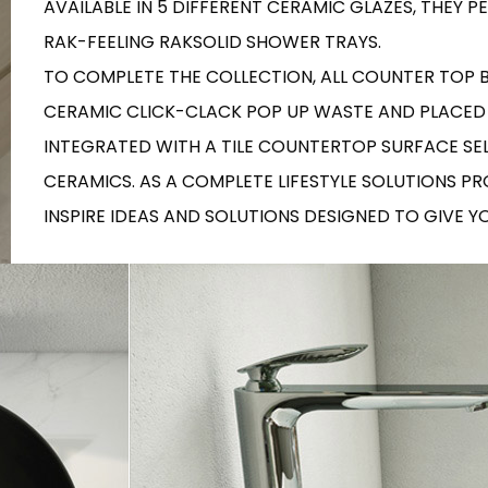
AVAILABLE IN 5 DIFFERENT CERAMIC GLAZES, THEY
RECTANGLE
IVORY
RAK-BATU
RAK-VALET
RAK-FEELING RAKSOLID SHOWER TRAYS.
Styles
BEIGE
TO COMPLETE THE COLLECTION, ALL COUNTER TOP
OUTDOOR
AVANTGARDE
GREY
CERAMIC CLICK-CLACK POP UP WASTE AND PLACED
CONTEMPORARY
INTEGRATED WITH A TILE COUNTERTOP SURFACE SE
ANTHRACITE
UPDATED
RAK-DES
FURNITURE
ST
IC WALLS AND DURABLE FLOORS
CERAMICS. AS A COMPLETE LIFESTYLE SOLUTIONS P
CLASSIC
BROWN
INSPIRE IDEAS AND SOLUTIONS DESIGNED TO GIVE 
BLUE
Bathroom
Solutions
GREEN
Stylish solutions
RAK-CLEON
FLUSHING S
designed for
RED
functionality and
affordability.
CERTIFICATIONS
SUSTAINABILITY
ALL
COLLECTIONS
VIEW ALL
CERTIFIC