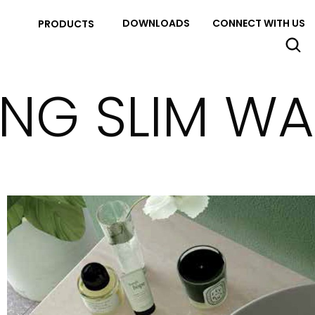
DOWNLOADS
CONNECT WITH US
PRODUCTS
ING SLIM W