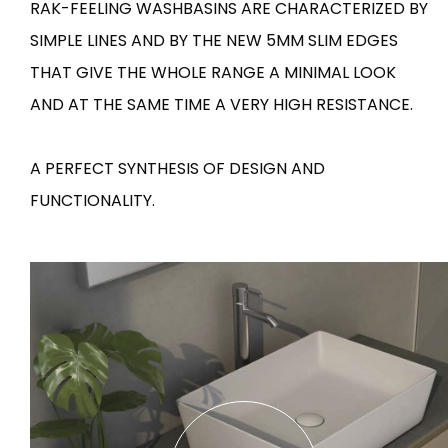
RAK-FEELING WASHBASINS ARE CHARACTERIZED BY
SIMPLE LINES AND BY THE NEW 5MM SLIM EDGES
Tiles
Bathroom &
Kitchen
THAT GIVE THE WHOLE RANGE A MINIMAL LOOK
Tiles inspired by the
colours and textures of
AND AT THE SAME TIME A VERY HIGH RESISTANCE.
Designer bathro
the world
collections and 
kitchen products
A PERFECT SYNTHESIS OF DESIGN AND
FUNCTIONALITY.
DISCOVER MORE
DISCOVER MO
BACK
BACK
BACK
BACK
Tiles
Bathroom & Kitchen
Wal
Signature collections
Mega
Effects
Categories