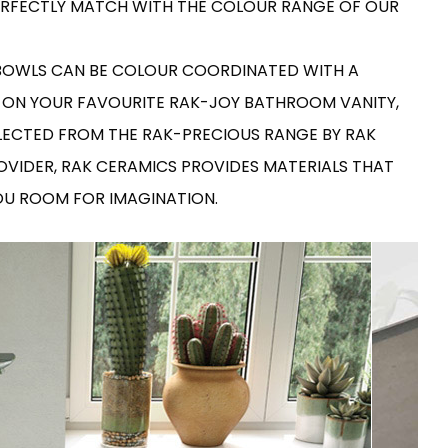
 PERFECTLY MATCH WITH THE COLOUR RANGE OF OUR
RAK-COVE
RAK-DES
RAK-DUO
RAK-ECOFIX
 BOWLS CAN BE COLOUR COORDINATED WITH A
HEAVY COMMERCIAL
LIGHT COMMERCIAL
RAK-FEELING SHOWERTRAYS
 ON YOUR FAVOURITE RAK-JOY BATHROOM VANITY,
RAK-FEELING WASHBASINS
RAK-FEELING WC'S & BIDETS
LECTED FROM THE RAK-PRECIOUS RANGE BY RAK
A selection of
RAK-ILLUSION
high-end
UNNING VISUAL AND SEAMLESS DESIGN
ROVIDER, RAK CERAMICS PROVIDES MATERIALS THAT
products crafted
RAK-JOY
to elevate any
RAK-JOY UNO
YOU ROOM FOR IMAGINATION.
space with
RAK-PETIT
sophistication.
RAK-PLANO
RAK-REMAL
VIEW ALL
RAK-SENSATION
YSTEMS
RAK-SKIN
RAK-VALET
RAK-VARIANT
RAK-WASHINGTON
ADVANCED
SEARCH
DOWNLOAD
CATALOGUES
ATIONS
SUSTAINABILITY
DOWNLOAD
CATALOGUES