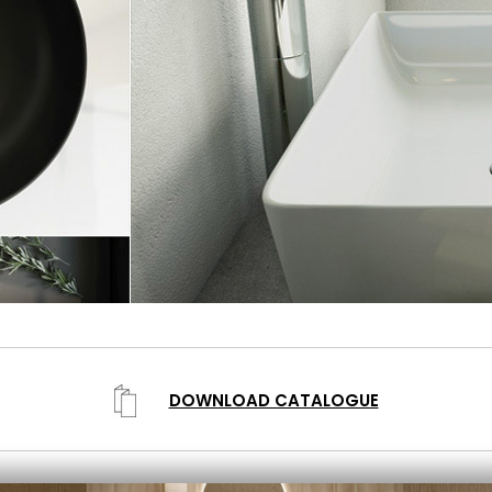
DOWNLOAD CATALOGUE