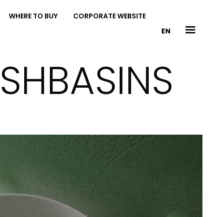
WHERE TO BUY
CORPORATE WEBSITE
EN
ASHBASINS