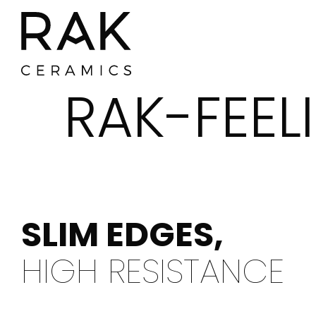
RAK-FEEL
SLIM EDGES,
HIGH RESISTANCE