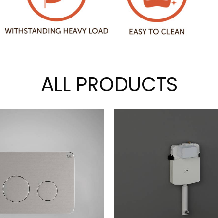
ALL PRODUCTS