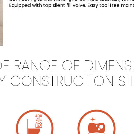
Equipped with top silent fill valve. Easy tool free ma
IDE RANGE OF DIMENS
Y CONSTRUCTION SI