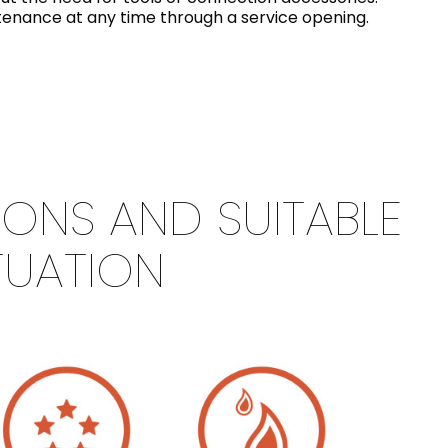
intenance at any time through a service opening.
IONS AND SUITABLE
TUATION