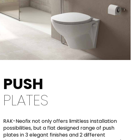
PUSH
PLATES
RAK-Neofix not only offers limitless installation
possibilities, but a flat designed range of push
plates in 3 elegant finishes and 2 different