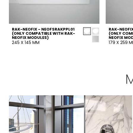
RAK-NEOFIX - NEOFSRAKPPL01
RAK-NEOFIX
(ONLY COMPATIBLE WITH RAK-
(ONLY COMP
NEOFIX MODULES)
NEOFIX MO
245 X 145 MM
179 X 259 