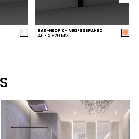
RAK-NEOFIX - NEOFS05RAK8C
467 X 820 MM
S