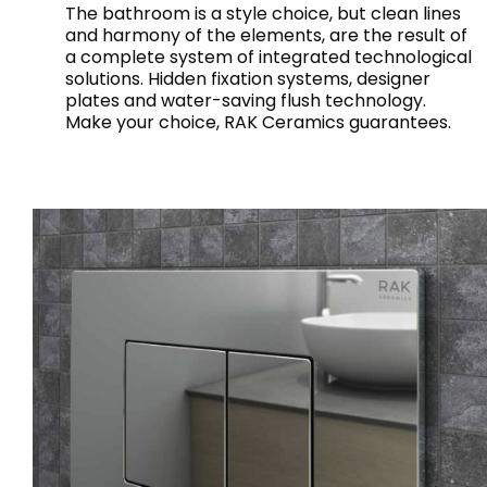
The bathroom is a style choice, but clean lines
and harmony of the elements, are the result of
a complete system of integrated technological
solutions. Hidden fixation systems, designer
plates and water-saving flush technology.
Make your choice, RAK Ceramics guarantees.