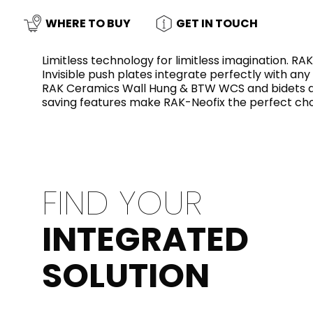
Slabs
BRICKS
WATER
MARBLE
WASH BASINS
STONE
BIDETS
CONCRETE
BATHTUBS
WHERE TO BUY
GET IN TOUCH
CLOSETS
Limitless technology for limitless imagination. R
Invisible push plates integrate perfectly with any
RAK Ceramics Wall Hung & BTW WCS and bidets and
WOOD
CONTEMPORARY
METALLIC
CERAMIC WALL
saving features make RAK-Neofix the perfect ch
AESTHET
FURNITURE
ACCESSORIES
FLUSHING
SHOWER TRAYS
SYSTEMS
FIND YOUR
MIRRORS AND
SEAT COVERS
LIGHTS
INTEGRATED
TILE TECHNOLOGY
SOLUTION