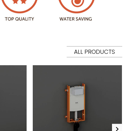
ALL PRODUCTS