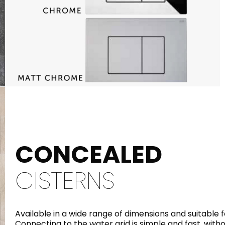
CONCEALED
CISTERNS
Available in a wide range of dimensions and suitable f
Connecting to the water grid is simple and fast, with