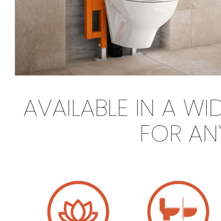
AVAILABLE IN A W
FOR AN