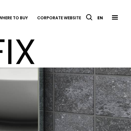
WHERE TO BUY
CORPORATE WEBSITE
EN
IX