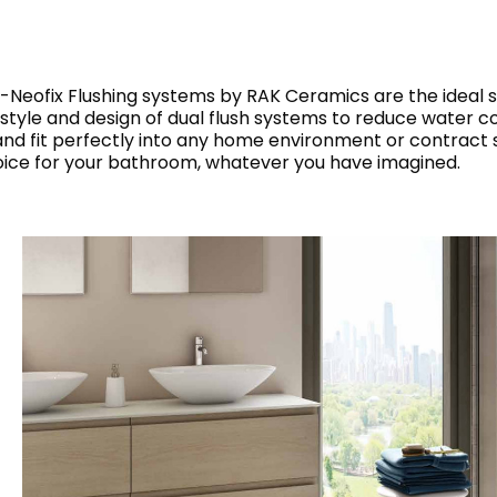
RECTANGLE
IVORY
RAK-BATU
RAK-VALET
Styles
BEIGE
OUTDOOR
AVANTGARDE
AK-Neofix Flushing systems by RAK Ceramics are the ideal s
GREY
 style and design of dual flush systems to reduce water co
CONTEMPORARY
 fit perfectly into any home environment or contract s
ANTHRACITE
UPDATED
oice for your bathroom, whatever you have imagined.
RAK-DES
FURNITURE
ST
IC WALLS AND DURABLE FLOORS
CLASSIC
BROWN
BLUE
Bathroom
Solutions
GREEN
Stylish solutions
RAK-CLEON
FLUSHING S
designed for
RED
functionality and
affordability.
CERTIFICATIONS
SUSTAINABILITY
ALL
COLLECTIONS
VIEW ALL
CERTIFIC