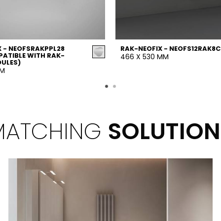
 - NEOFSRAKPPL28
RAK-NEOFIX - NEOFS12RAK8C
ATIBLE WITH RAK-
466 X 530 MM
DULES)
MM
MATCHING
SOLUTION