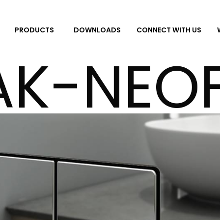
DOWNLOADS
CONNECT WITH US
PRODUCTS
AK-NEOF