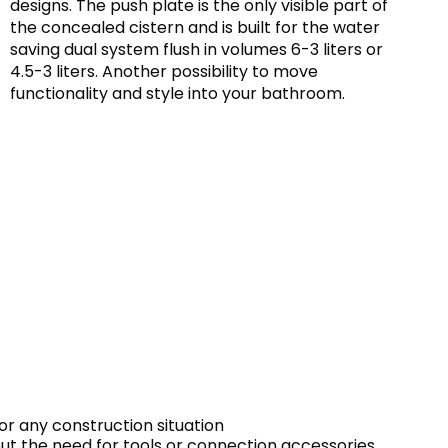
designs. The push plate is the only visible part of
the concealed cistern and is built for the water
saving dual system flush in volumes 6-3 liters or
4.5-3 liters. Another possibility to move
functionality and style into your bathroom.
or any construction situation
out the need for tools or connection accessories.