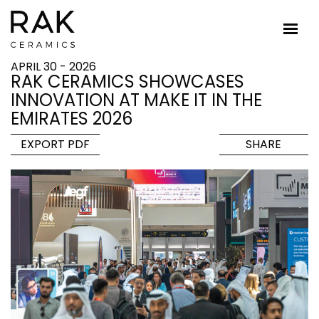
APRIL 30 - 2026
RAK CERAMICS SHOWCASES
INNOVATION AT MAKE IT IN THE
EMIRATES 2026
EXPORT PDF
SHARE