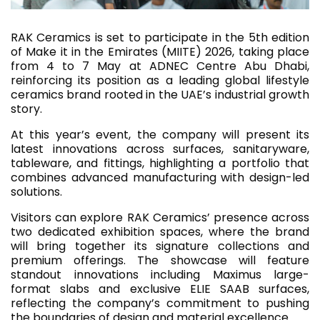
RAK Ceramics is set to participate in the 5th edition
of Make it in the Emirates (MIITE) 2026, taking place
from 4 to 7 May at ADNEC Centre Abu Dhabi,
reinforcing its position as a leading global lifestyle
ceramics brand rooted in the UAE’s industrial growth
story.
At this year’s event, the company will present its
latest innovations across surfaces, sanitaryware,
tableware, and fittings, highlighting a portfolio that
combines advanced manufacturing with design-led
solutions.
Visitors can explore RAK Ceramics’ presence across
two dedicated exhibition spaces, where the brand
will bring together its signature collections and
premium offerings. The showcase will feature
standout innovations including Maximus large-
format slabs and exclusive ELIE SAAB surfaces,
reflecting the company’s commitment to pushing
the boundaries of design and material excellence.