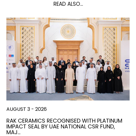
READ ALSO...
AUGUST 3 - 2026
RAK CERAMICS RECOGNISED WITH PLATINUM
IMPACT SEAL BY UAE NATIONAL CSR FUND,
MAJ…