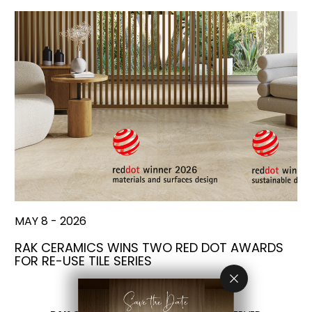
MAY 8 - 2026
RAK CERAMICS WINS TWO RED DOT AWARDS
FOR RE-USE TILE SERIES