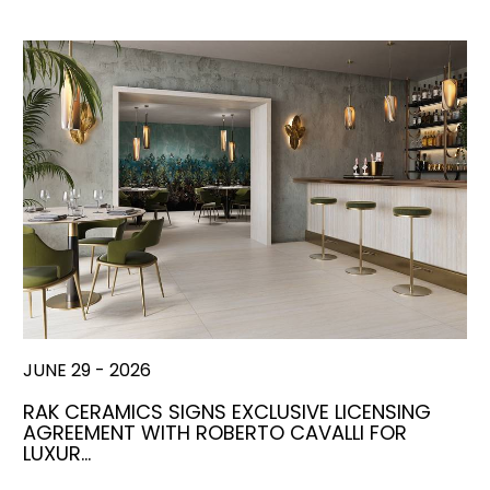
JUNE 29 - 2026
RAK CERAMICS SIGNS EXCLUSIVE LICENSING
AGREEMENT WITH ROBERTO CAVALLI FOR
LUXUR…