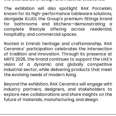
The exhibition will also spotlight RAK Porcelain,
known for its high-performance tableware solutions,
alongside KLUDI, the Group’s premium fittings brand
for bathrooms and kitchens—demonstrating a
complete lifestyle offering across residential,
hospitality, and commercial spaces.
Rooted in Emirati heritage and craftsmanship, RAK
Ceramics’ participation celebrates the intersection
of tradition and innovation. Through its presence at
MIITE 2026, the brand continues to support the UAE’s
vision of a dynamic and globally competitive
industrial sector, while delivering products that meet
the evolving needs of modern living.
Beyond the exhibition, RAK Ceramics will engage with
industry partners, designers, and stakeholders to
explore new collaborations and share insights on the
future of materials, manufacturing, and design.