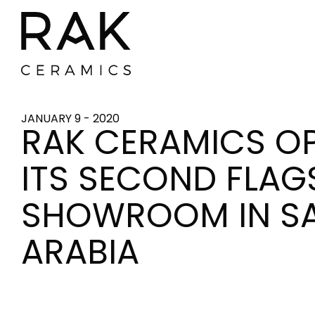
JANUARY 9 - 2020
RAK CERAMICS O
ITS SECOND FLAG
SHOWROOM IN S
ARABIA