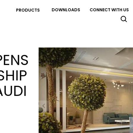
DOWNLOADS
CONNECT WITH US
PRODUCTS
PENS
SHIP
AUDI