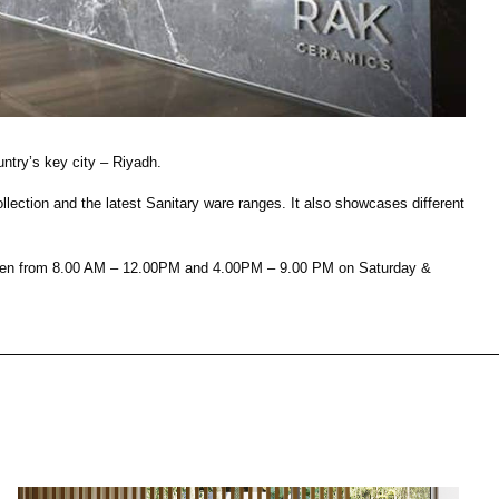
House of Brands
ing RAK
Where the language of
Induction Cooktop
fashion meets the artistry
ern Kitchens
of living spaces.
ntry’s key city – Riyadh.
ction and the latest Sanitary ware ranges. It also showcases different
OVER MORE
DISCOVER MORE
s open from 8.00 AM – 12.00PM and 4.00PM – 9.00 PM on Saturday &
he Countertop
Kitchen
Collections
RAK-BATU
RAK-CLEON
RAK-CLOUD
RAK-CONTOUR
LIVING ROOM
KITCHEN