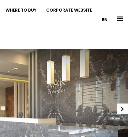
WHERE TO BUY
CORPORATE WEBSITE
EN