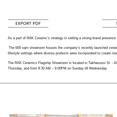
Tiles
Bathroom &
Kitchen
Tiles inspired by the
EXPORT PDF
colours and textures of
Designer bathro
the world
collections and 
As a part of RAK Ceramic’s strategy in setting a strong brand presence
kitchen products
The 600 sqm showroom houses the company’s recently launched ceramic a
DISCOVER MORE
DISCOVER MO
lifestyle settings where diverse products were incorporated to create roo
The RAK Ceramics Flagship Showroom is located in Takhasussi St. - Al
BACK
BACK
BACK
Thursday, and from 8:30 AM – 9:00PM on Sunday till Wednesday.
BACK
Tiles
Bathroom & Kitchen
Wal
Signature collections
Mega
Effects
Categories