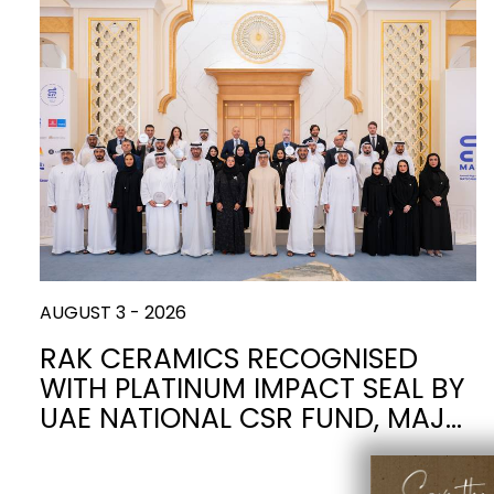
Slabs
BRICKS
WATER
MARBLE
WASH BASINS
STONE
BIDETS
CONCRETE
BATHTUBS
CLOSETS
WOOD
CONTEMPORARY
FABRIC/RESIN
CERAMIC WALL
AESTHET
FURNITURE
ACCESSORIES
TILES
FLUSHING
SHOWER TRAYS
SYSTEMS
AUGUST 3 - 2026
MIRRORS AND
KITCHEN SINKS
LIGHTS
RAK CERAMICS RECOGNISED
WITH PLATINUM IMPACT SEAL BY
TILE TECHNOLOGY
UAE NATIONAL CSR FUND, MAJ…