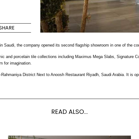
Maximus Mega
Cook
Slab
Hidden 
SHARE
for Mod
om
Large format tiles where
modern
grandeur meets
 in Saudi, the company opened its second flagship showroom in one of the cou
versatility
nd porcelain tile collections including Maximus Mega Slabs, Signature Colle
RE
DISCOVER MORE
DISC
m for imagination.
-Rahmaniya District Next to Anoosh Restaurant Riyadh, Saudi Arabia. It i
l & Floor
T
Colors
Shapes
Rooms
Lifestyle Bathroom & 
READ ALSO...
OVAL
BLACK
ROUND
WHITE
BATHROOM
ROUNDED RECTANGLE