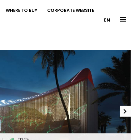
WHERE TO BUY
CORPORATE WEBSITE
EN