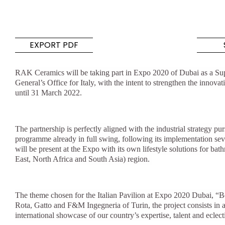
Tiles
Bathroom &
Kitchen
Tiles inspired by the
EXPORT PDF
colours and textures of
Designer bathro
the world
collections and 
RAK Ceramics will be taking part in Expo 2020 of Dubai as a Supp
kitchen products
General’s Office for Italy, with the intent to strengthen the innov
until 31 March 2022.
DISCOVER MORE
DISCOVER MO
BACK
BACK
BACK
The partnership is perfectly aligned with the industrial strateg
BACK
programme already in full swing, following its implementation se
Tiles
Bathroom & Kitchen
will be present at the Expo with its own lifestyle solutions for ba
Wal
Signature collections
East, North Africa and South Asia) region.
Mega
Effects
Categories
The theme chosen for the Italian Pavilion at Expo 2020 Dubai, “
Rota, Gatto and F&M Ingegneria of Turin, the project consists in an
international showcase of our country’s expertise, talent and eclecti