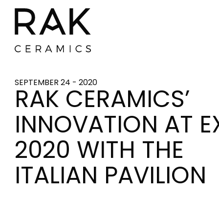
SEPTEMBER 24 - 2020
RAK CERAMICS’
INNOVATION AT E
2020 WITH THE
ITALIAN PAVILION