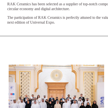
Slabs
RAK Ceramics has been selected as a supplier of top-notch compon
BRICKS
WATER
MARBLE
WASH BASINS
STONE
BIDETS
CONCRETE
BATHTUBS
circular economy and digital architecture.
CLOSETS
The participation of RAK Ceramics is perfectly attuned to the values
next edition of Universal Expo.
WOOD
CONTEMPORARY
FABRIC/RESIN
CERAMIC WALL
AESTHET
FURNITURE
ACCESSORIES
TILES
FLUSHING
SHOWER TRAYS
SYSTEMS
MIRRORS AND
KITCHEN SINKS
LIGHTS
TILE TECHNOLOGY