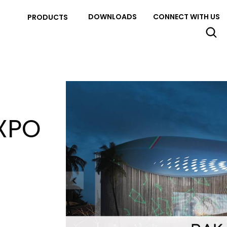
DOWNLOADS
CONNECT WITH US
PRODUCTS
XPO