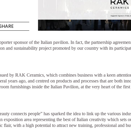
Maximus Mega
Cook
Slab
Hidden 
SHARE
for Mod
om
Large format tiles where
modern
grandeur meets
orter sponsor of the Italian pavilion. In fact, the partnership agre
versatility
ation and sustainability project promoted by our country with its partic
RE
DISCOVER MORE
DISC
y pursued by RAK Ceramics, which combines business with a keen attenti
veral years ago, and centred on products and processes that are both i
throom furnishings inside the Italian Pavilion, at the very heart of the
l & Floor
T
Colors
Shapes
Rooms
Lifestyle Bathroom & 
OVAL
BLACK
Beauty connects people”
has sparked the idea to link up the various indu
ROUND
 exposition area representing the best of Italian creativity which sets 
WHITE
c flair, with a high potential to attract new training, professional and b
BATHROOM
ROUNDED RECTANGLE