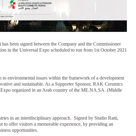
House of Brands
ing RAK
Where the language of
Induction Cooktop
fashion meets the artistry
ern Kitchens
of living spaces.
ement has been signed between the Company and the Commissioner
ipation in the Universal Expo scheduled to run from 1st October 2021
OVER MORE
DISCOVER MORE
on to environmental issues within the framework of a development
nnovative and sustainable. As a Supporter Sponsor, RAK Ceramics
 first Expo organized in an Arab country of the ME.NA.SA. (Middle
he Countertop
Kitchen
Collections
RAK-BATU
stries in an interdisciplinary approach. Signed by Studio Ratti,
RAK-CLEON
out to offer visitors a memorable experience, by providing an
RAK-CLOUD
usiness opportunities.
RAK-CONTOUR
LIVING ROOM
KITCHEN