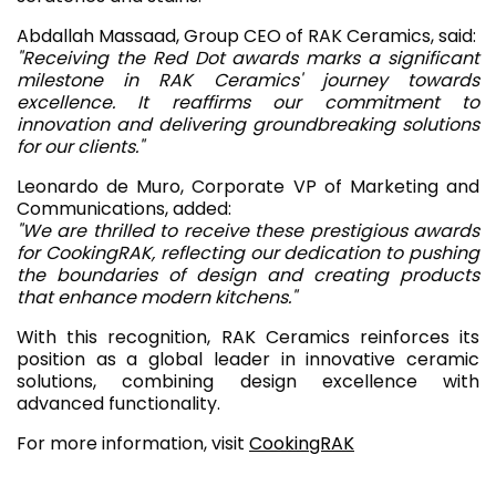
Abdallah Massaad, Group CEO of RAK Ceramics, said:
"Receiving the Red Dot awards marks a significant
milestone in RAK Ceramics' journey towards
excellence. It reaffirms our commitment to
innovation and delivering groundbreaking solutions
for our clients."
Leonardo de Muro, Corporate VP of Marketing and
Communications, added:
"We are thrilled to receive these prestigious awards
for CookingRAK, reflecting our dedication to pushing
the boundaries of design and creating products
that enhance modern kitchens."
With this recognition, RAK Ceramics reinforces its
position as a global leader in innovative ceramic
solutions, combining design excellence with
advanced functionality.
For more information, visit
CookingRAK