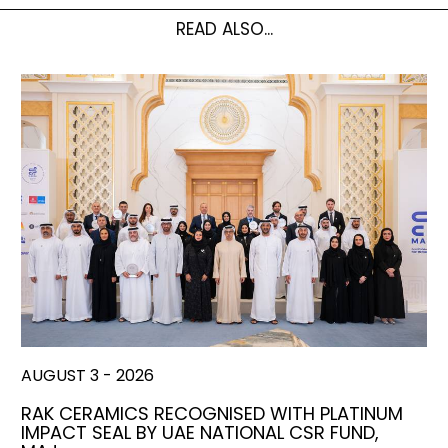
READ ALSO...
AUGUST 3 - 2026
RAK CERAMICS RECOGNISED WITH PLATINUM
IMPACT SEAL BY UAE NATIONAL CSR FUND,