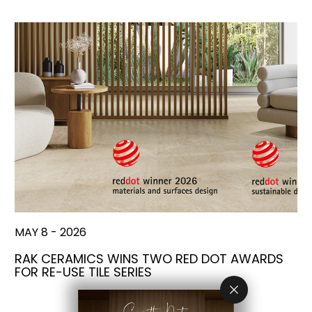
MAY 8 - 2026
RAK CERAMICS WINS TWO RED DOT AWARDS
FOR RE-USE TILE SERIES