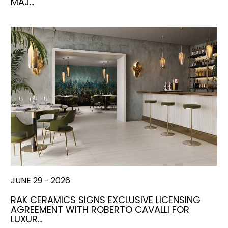
MAJ…
JUNE 29 - 2026
RAK CERAMICS SIGNS EXCLUSIVE LICENSING
AGREEMENT WITH ROBERTO CAVALLI FOR
LUXUR…