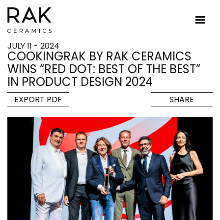
JULY 11 - 2024
COOKINGRAK BY RAK CERAMICS
WINS “RED DOT: BEST OF THE BEST”
IN PRODUCT DESIGN 2024
EXPORT PDF
SHARE