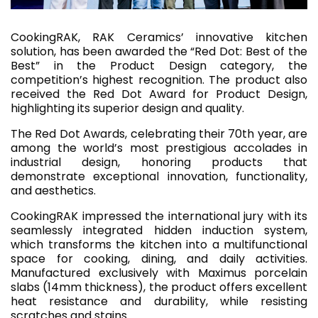
CookingRAK, RAK Ceramics’ innovative kitchen
solution, has been awarded the “Red Dot: Best of the
Best” in the Product Design category, the
competition’s highest recognition. The product also
received the Red Dot Award for Product Design,
highlighting its superior design and quality.
The Red Dot Awards, celebrating their 70th year, are
among the world’s most prestigious accolades in
industrial design, honoring products that
demonstrate exceptional innovation, functionality,
and aesthetics.
CookingRAK impressed the international jury with its
seamlessly integrated hidden induction system,
which transforms the kitchen into a multifunctional
space for cooking, dining, and daily activities.
Manufactured exclusively with Maximus porcelain
slabs (14mm thickness), the product offers excellent
heat resistance and durability, while resisting
scratches and stains.