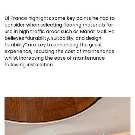
Di Franco highlights some key points he had to
consider when selecting flooring materials for
use in high traffic areas such as Manar Mall. He
believes “durability, suitability, and design
flexibility” are key to enhancing the guest
experience, reducing the cost of maintenance
whilst increasing the ease of maintenance
following installation.