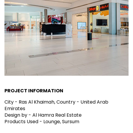
PROJECT INFORMATION
City - Ras Al Khaimah, Country - United Arab
Emirates
Design by - Al Hamra Real Estate
Products Used - Lounge, Sursum