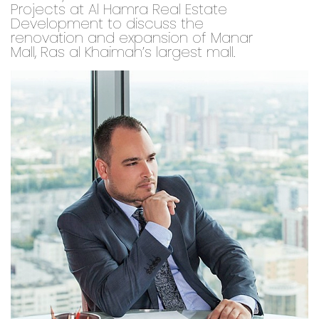
Projects at Al Hamra Real Estate
Development to discuss the
renovation and expansion of Manar
Mall, Ras al Khaimah’s largest mall.