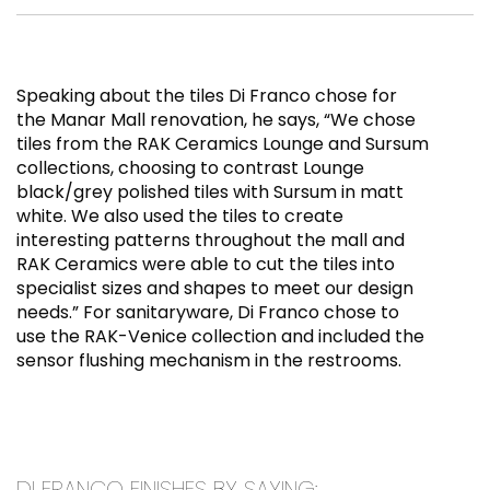
Speaking about the tiles Di Franco chose for
the Manar Mall renovation, he says, “We chose
tiles from the RAK Ceramics Lounge and Sursum
collections, choosing to contrast Lounge
black/grey polished tiles with Sursum in matt
white. We also used the tiles to create
interesting patterns throughout the mall and
RAK Ceramics were able to cut the tiles into
specialist sizes and shapes to meet our design
needs.” For sanitaryware, Di Franco chose to
use the RAK-Venice collection and included the
sensor flushing mechanism in the restrooms.
DI FRANCO FINISHES BY SAYING: