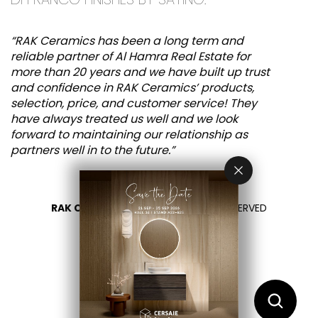
“RAK Ceramics has been a long term and
reliable partner of Al Hamra Real Estate for
more than 20 years and we have built up trust
and confidence in RAK Ceramics’ products,
selection, price, and customer service! They
have always treated us well and we look
forward to maintaining our relationship as
partners well in to the future.”
RAK CERAMICS 2026
- ALL RIGHTS RESERVED
PRIVACY
CONTACT US
SELECT YOUR COUNTRY
EN