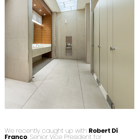
We recently caught up with
Robert Di
Franco
, Senior Vice President for