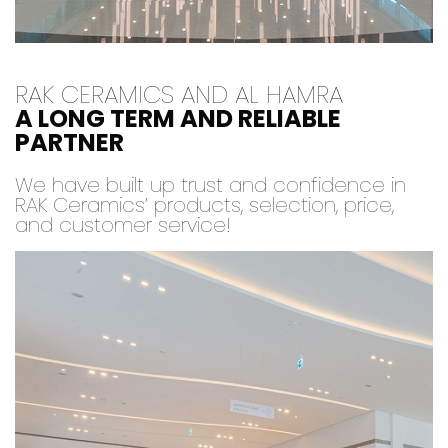
RAK CERAMICS AND AL HAMRA
A LONG TERM AND RELIABLE
PARTNER
We have built up trust and confidence in
RAK Ceramics’ products, selection, price,
and customer service!