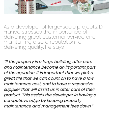
As a developer of large-scale projects, Di
Franco stresses the importance of
delivering great customer service and
maintaining a solid reputation for
delivering quality. He says:
“If the property is a large building, after care
and maintenance become an important part
of the equation. It is important that we pick a
great tile that we can count on to have a low
maintenance cost, and to have a responsive
supplier that will assist us in after care of their
product. This assists the developer in having a
competitive edge by keeping property
maintenance and management fees down.”