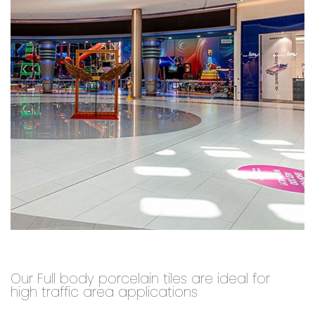
Our Full body porcelain tiles are ideal for
high traffic area applications