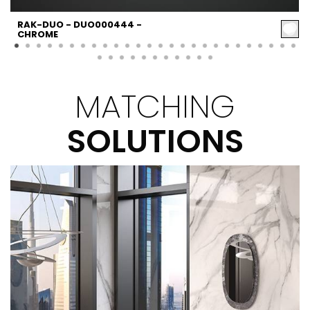
RAK-DUO - DUO000444 -
CHROME
MATCHING
SOLUTIONS