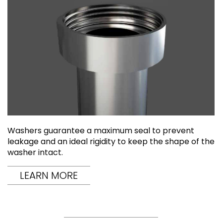
Washers guarantee a maximum seal to prevent
leakage and an ideal rigidity to keep the shape of the
washer intact.
LEARN MORE