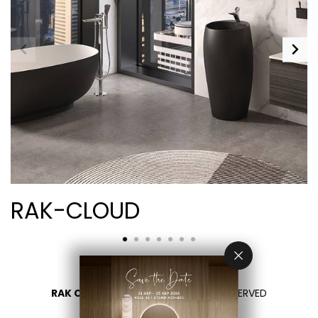
RAK-CLOUD
RAK CERAMICS 2026
- ALL RIGHTS RESERVED