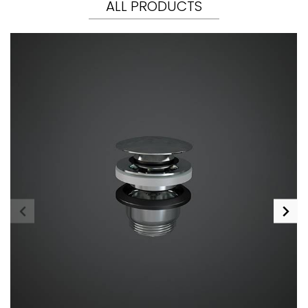
ALL PRODUCTS