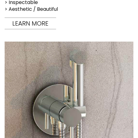
> Inspectable
> Aesthetic / Beautiful
LEARN MORE