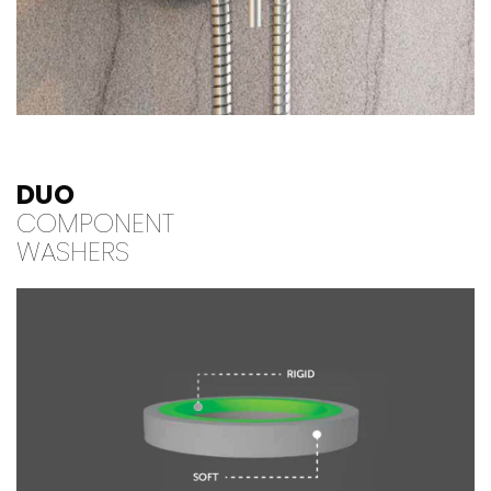
DUO
COMPONENT
WASHERS