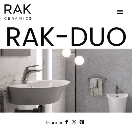
RAK-DUO
Share on