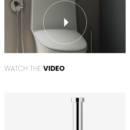
WATCH THE
VIDEO