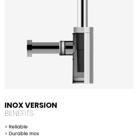
INOX VERSION
BENEFITS
> Reliable
> Durable Inox