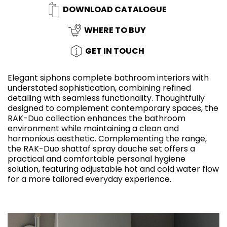
DOWNLOAD CATALOGUE
WHERE TO BUY
GET IN TOUCH
Elegant siphons complete bathroom interiors with
understated sophistication, combining refined
detailing with seamless functionality. Thoughtfully
designed to complement contemporary spaces, the
RAK-Duo collection enhances the bathroom
environment while maintaining a clean and
harmonious aesthetic. Complementing the range,
the RAK-Duo shattaf spray douche set offers a
practical and comfortable personal hygiene
solution, featuring adjustable hot and cold water flow
for a more tailored everyday experience.