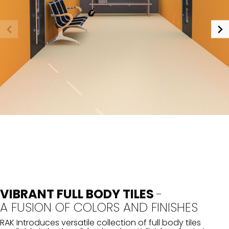
VIBRANT FULL BODY TILES
-
A FUSION OF COLORS AND FINISHES
RAK Introduces versatile collection of full body tiles