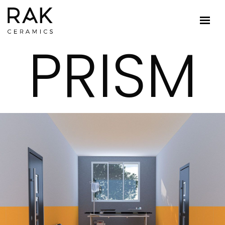
PRISM