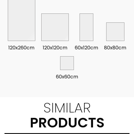
120x260cm
120x120cm
60x120cm
80x80cm
60x60cm
SIMILAR
PRODUCTS