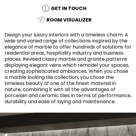
GET IN TOUCH
ROOM VISUALIZER
Design your luxury interiors with a timeless charm. A
wide and varied range of collections inspired by the
elegance of marble to offer hundreds of solutions for
residential areas, hospitality industry and business
places. Revised classy marble and granite patterns
displaying elegant veins which remodel your spaces,
creating sophisticated ambiances. When you chose
a marble looking tile collection, you chose the
timeless beauty of one of the finest material in
nature, combining it with all the advantages of
porcelain and ceramic tiles in terms of performance,
durability and ease of laying and maintenance.