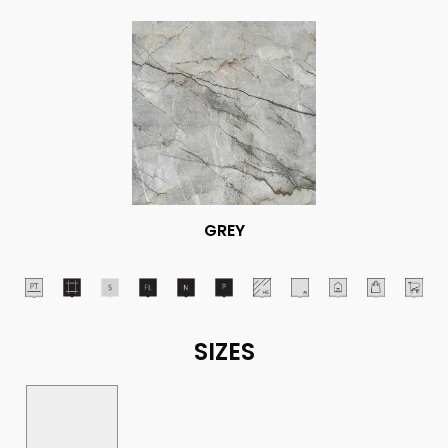
GREY
SIZES