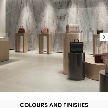
COLOURS AND FINISHES