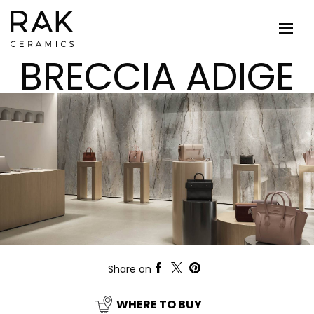
BRECCIA ADIGE
Share on
WHERE TO BUY