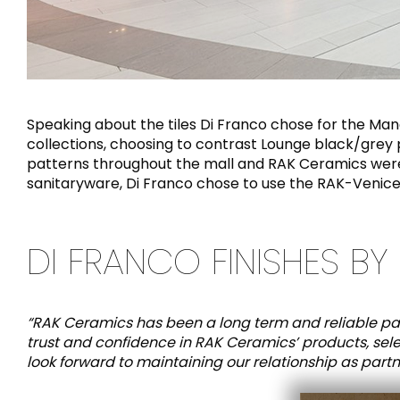
Speaking about the tiles Di Franco chose for the Ma
collections, choosing to contrast Lounge black/grey po
patterns throughout the mall and RAK Ceramics were a
sanitaryware, Di Franco chose to use the RAK-Venice
DI FRANCO FINISHES BY 
“RAK Ceramics has been a long term and reliable par
trust and confidence in RAK Ceramics’ products, sel
look forward to maintaining our relationship as partner