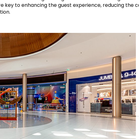
ty” are key to enhancing the guest experience, reducing the
tion.