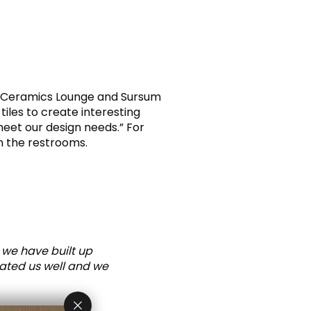
AK Ceramics Lounge and Sursum
tiles to create interesting
meet our design needs.” For
n the restrooms.
 we have built up
eated us well and we