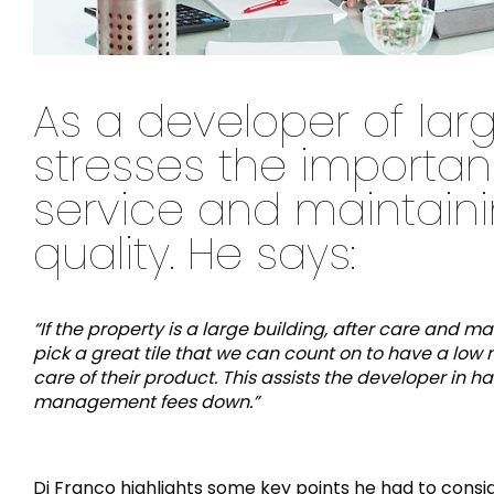
As a developer of larg
stresses the importan
service and maintainin
quality. He says:
“If the property is a large building, after care and 
pick a great tile that we can count on to have a low 
care of their product. This assists the developer i
management fees down.”
Di Franco highlights some key points he had to consid