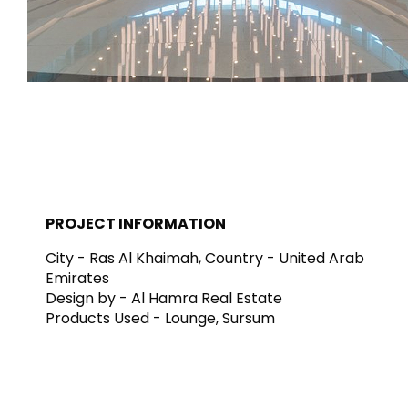
Tiles
Bathroom &
Kitchen
Tiles inspired by the
colours and textures of
Designer bathro
the world
collections and 
kitchen products
DISCOVER MORE
DISCOVER MO
PROJECT INFORMATION
BACK
BACK
BACK
BACK
City - Ras Al Khaimah, Country - United Arab
Tiles
Bathroom & Kitchen
Wal
Emirates
Signature collections
Mega
Design by - Al Hamra Real Estate
Effects
Categories
Products Used - Lounge, Sursum