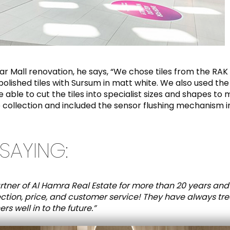
nar Mall renovation, he says, “We chose tiles from the R
lished tiles with Sursum in matt white. We also used the 
ble to cut the tiles into specialist sizes and shapes to 
 collection and included the sensor flushing mechanism i
SAYING:
tner of Al Hamra Real Estate for more than 20 years and
ection, price, and customer service! They have always tr
s well in to the future.”