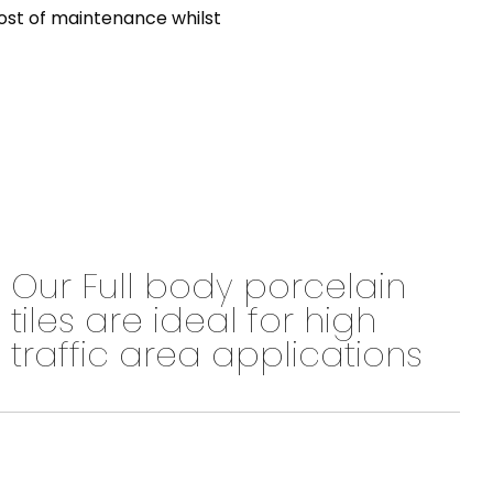
 cost of maintenance whilst
Our Full body porcelain
tiles are ideal for high
traffic area applications