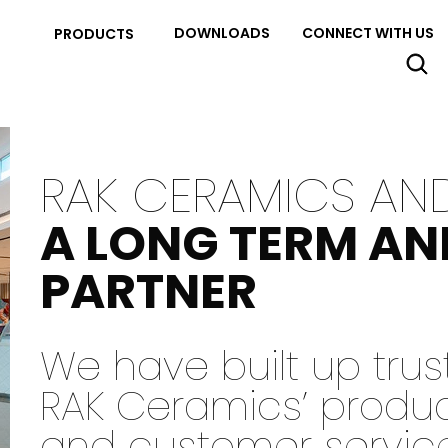
DOWNLOADS
CONNECT WITH US
PRODUCTS
RAK CERAMICS AN
A LONG TERM AN
PARTNER
We have built up tru
RAK Ceramics’ products
and customer servic