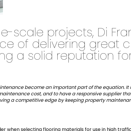
e-scale projects, Di Fr
ce of delivering great 
g a solid reputation for
maintenance become an important part of the equation. It 
maintenance cost, and to have a responsive supplier that w
n having a competitive edge by keeping property mainten
er when selecting flooring materials for use in high traff