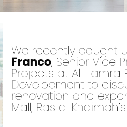
We recently caught 
Franco
, Senior Vice P
Projects at Al Hamra 
Development to disc
renovation and expa
Mall, Ras al Khaimah’s