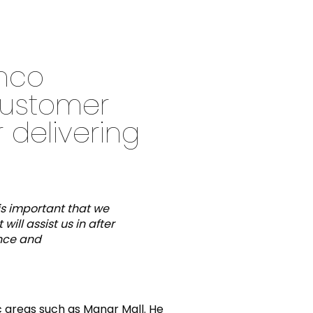
anco
customer
 delivering
is important that we
ill assist us in after
ance and
ic areas such as Manar Mall. He