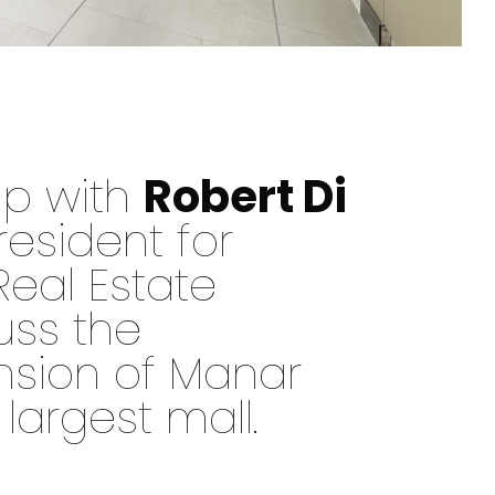
up with
Robert Di
resident for
Real Estate
uss the
nsion of Manar
 largest mall.