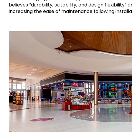
believes “durability, suitability, and design flexibili
increasing the ease of maintenance following installa