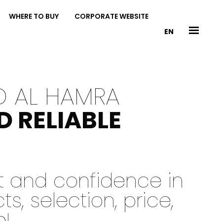
WHERE TO BUY
CORPORATE WEBSITE
EN
D AL HAMRA
D RELIABLE
st and confidence in
, selection, price,
e!