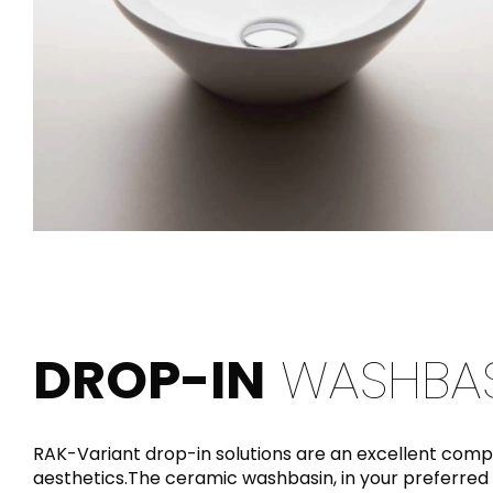
DROP-IN
WASHBAS
RAK-Variant drop-in solutions are an excellent com
aesthetics.The ceramic washbasin, in your preferred