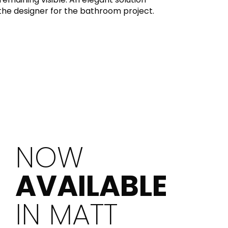
the designer for the bathroom project.
NOW
AVAILABLE
IN MATT