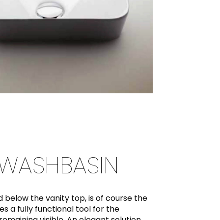
WASHBASIN
d below the vanity top, is of course the
 a fully functional tool for the
remaining visible. An elegant solution