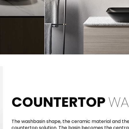
COUNTERTOP
WA
The washbasin shape, the ceramic material and the 
countertop solution. The basin becomes the central