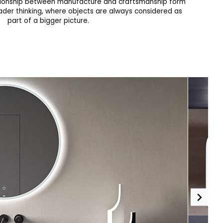
tionship between manufacture and craftsmanship form
ader thinking, where objects are always considered as
part of a bigger picture.