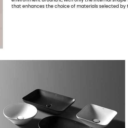
that enhances the choice of materials selected by 