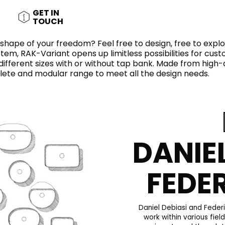
RECTANGLE
IVORY
GET IN
RAK-BATU
RAK-VALET
TOUCH
Styles
BEIGE
e shape of your freedom? Feel free to design, free to expl
OUTDOOR
AVANTGARDE
GREY
em, RAK-Variant opens up limitless possibilities for cust
CONTEMPORARY
ifferent sizes with or without tap bank. Made from high
ANTHRACITE
lete and modular range to meet all the design needs.
UPDATED
RAK-DES
FURNITURE
ST
IC WALLS AND DURABLE FLOORS
CLASSIC
BROWN
LIGHT COMMERCIAL
BLUE
Bathroom
Solutions
GREEN
Stylish solutions
DANIE
RAK-CLEON
FLUSHING S
designed for
ORANGE
functionality and
affordability.
FEDE
CERTIFICATIONS
SUSTAINABILITY
ALL
COLLECTIONS
VIEW ALL
CERTIFIC
Daniel Debiasi and Feder
work within various fiel