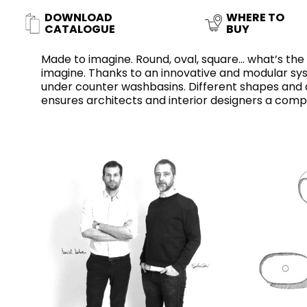
Slabs
DOWNLOAD
WHERE TO
BRICKS
WATER
MARBLE
WASH BASINS
STONE
BIDETS
CONCRETE
BATHTUBS
CATALOGUE
BUY
CLOSETS
Made to imagine. Round, oval, square... what’s th
imagine. Thanks to an innovative and modular syst
under counter washbasins. Different shapes and d
ensures architects and interior designers a comp
WOOD
CONTEMPORARY
PLAIN TILES
METALLIC
AESTHET
FURNITURE
ACCESSORIES
FLUSHING
SHOWER TRAYS
SYSTEMS
CERAMIC WALL
MIRRORS AND
SEAT COVERS
LIGHTS
TILE TECHNOLOGY