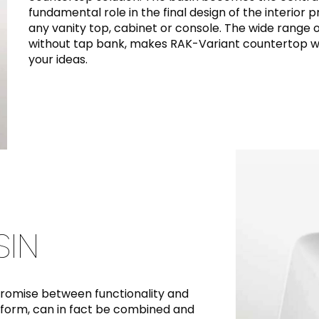
fundamental role in the final design of the interior 
any vanity top, cabinet or console. The wide range o
without tap bank, makes RAK-Variant countertop wa
your ideas.
IN
promise between functionality and
 form, can in fact be combined and