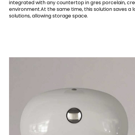
integrated with any countertop in gres porcelain, cre
environment.At the same time, this solution saves a
solutions, allowing storage space.