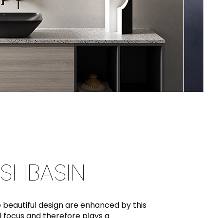
SHBASIN
beautiful design are enhanced by this
 focus and therefore plays a