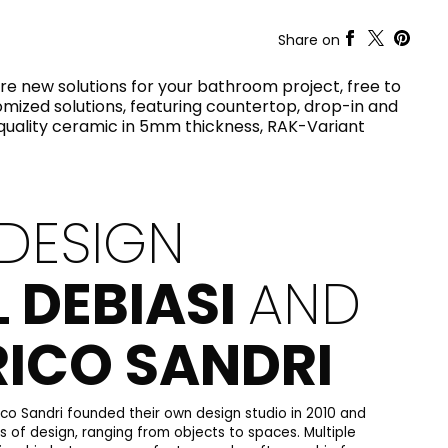
RAK-COVE
RAK-DES
Share on
RAK-DUO
RAK-ECOFIX
WELLNESS AND SWIMMING
ore new solutions for your bathroom project, free to
POOL
HEAVY COMMERCIAL
RAK-FEELING SHOWERTRAYS
omized solutions, featuring countertop, drop-in and
RAK-FEELING WASHBASINS
-quality ceramic in 5mm thickness, RAK-Variant
RAK-FEELING WC'S & BIDETS
A selection of
RAK-ILLUSION
high-end
UNNING VISUAL AND SEAMLESS DESIGN
products crafted
RAK-JOY
to elevate any
RAK-JOY UNO
space with
RAK-PETIT
sophistication.
DESIGN
RAK-PLANO
RAK-REMAL
VIEW ALL
RAK-SENSATION
L DEBIASI
AND
YSTEMS
RAK-SKIN
RAK-VALET
RAK-VARIANT
RICO SANDRI
RAK-WASHINGTON
ADVANCED
SEARCH
DOWNLOAD
CATALOGUES
ATIONS
SUSTAINABILITY
DOWNLOAD
CATALOGUES
ico Sandri founded their own design studio in 2010 and
ds of design, ranging from objects to spaces. Multiple