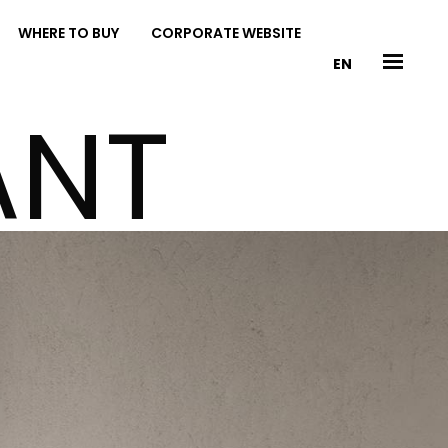
WHERE TO BUY
CORPORATE WEBSITE
EN
ANT