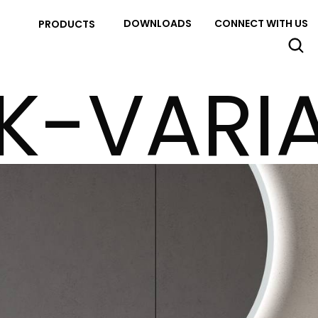
DOWNLOADS
CONNECT WITH US
PRODUCTS
K-VARI