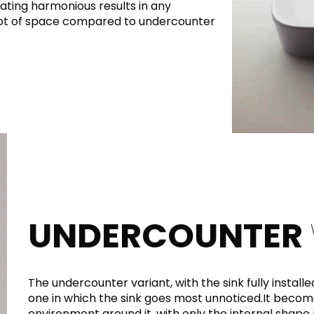
ating harmonious results in any
 lot of space compared to undercounter
UNDERCOUNTER
The undercounter variant, with the sink fully installe
one in which the sink goes most unnoticed.It becomes
environment around it, with only the internal shape 