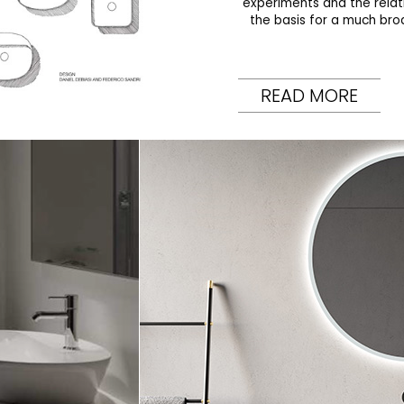
experiments and the rela
the basis for a much bro
READ MORE