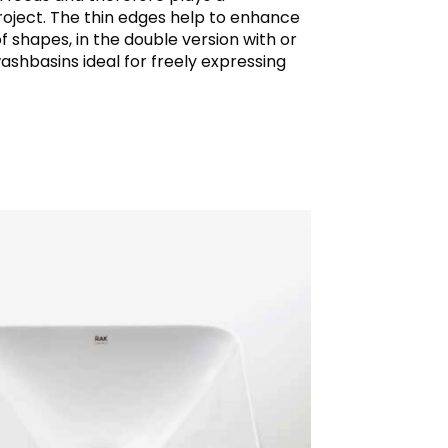
project. The thin edges help to enhance
f shapes, in the double version with or
shbasins ideal for freely expressing