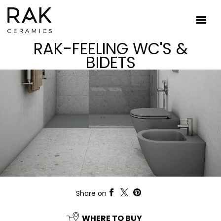
RAK-FEELING WC'S &
BIDETS
Share on
WHERE TO BUY