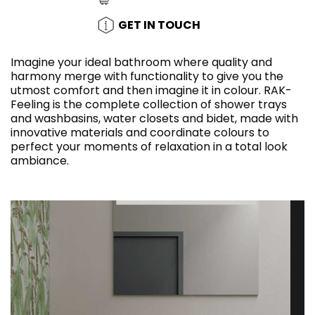
GET IN TOUCH
Imagine your ideal bathroom where quality and
harmony merge with functionality to give you the
utmost comfort and then imagine it in colour. RAK-
Feeling is the complete collection of shower trays
and washbasins, water closets and bidet, made with
innovative materials and coordinate colours to
perfect your moments of relaxation in a total look
ambiance.