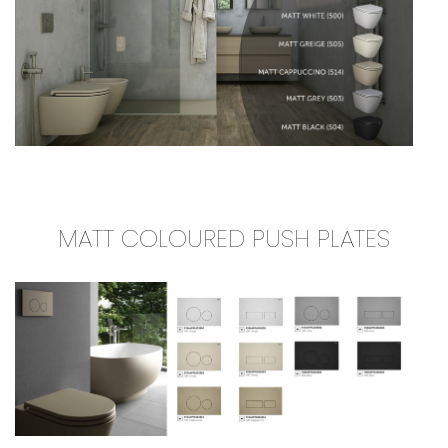
MATT COLOURED PUSH PLATES