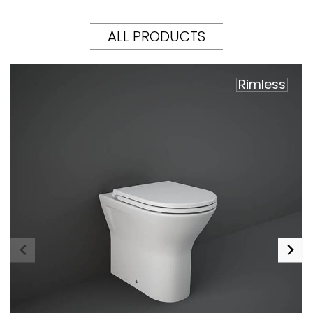
ALL PRODUCTS
Rimless