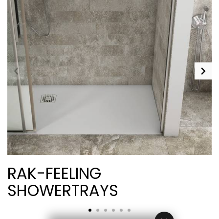
RAK-FEELING
SHOWERTRAYS