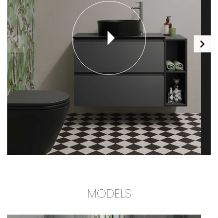
MODELS