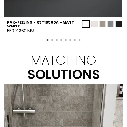
RAK-FEELING - RST19500A - MATT
WHITE
550 X 360 MM
MATCHING
SOLUTIONS