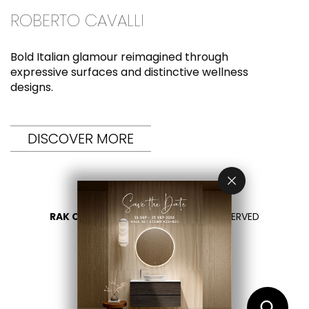
ROBERTO CAVALLI
Bold Italian glamour reimagined through
expressive surfaces and distinctive wellness
designs.
DISCOVER MORE
RAK CERAMICS 2026
- ALL RIGHTS RESERVED
PRIVACY
CONTATTACI
SELEZIONA UN PAESE