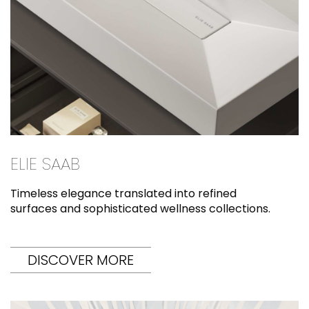
ELIE SAAB
Timeless elegance translated into refined
surfaces and sophisticated wellness collections.
DISCOVER MORE