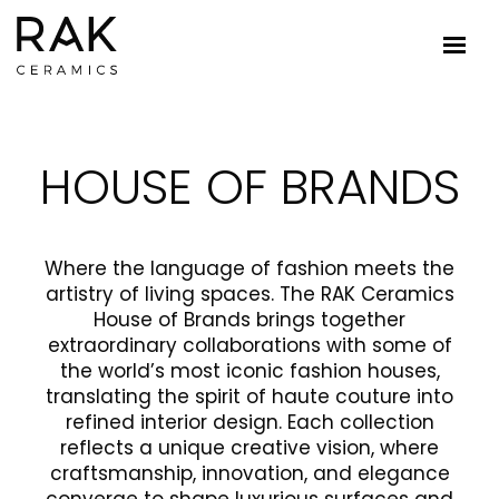
HOUSE OF BRANDS
Where the language of fashion meets the
artistry of living spaces. The RAK Ceramics
House of Brands brings together
extraordinary collaborations with some of
the world’s most iconic fashion houses,
translating the spirit of haute couture into
refined interior design. Each collection
reflects a unique creative vision, where
craftsmanship, innovation, and elegance