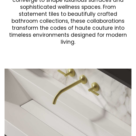
converge to shape luxurious surfaces and
sophisticated wellness spaces. From
statement tiles to beautifully crafted
bathroom collections, these collaborations
transform the codes of haute couture into
timeless environments designed for modern
living.