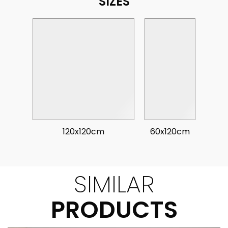
SIZES
120x120cm
60x120cm
SIMILAR
PRODUCTS