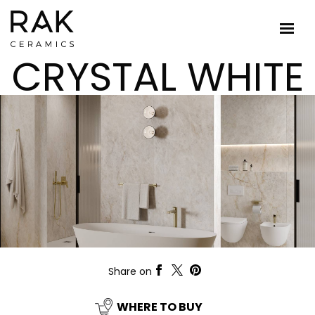
CRYSTAL WHITE
Share on
WHERE TO BUY