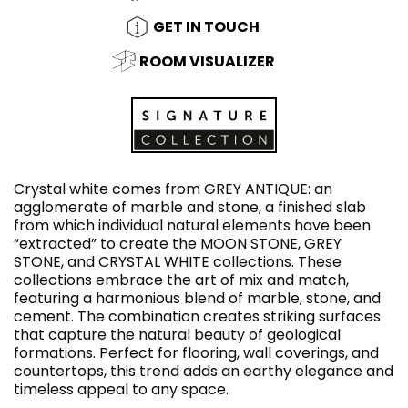
GET IN TOUCH
ROOM VISUALIZER
Crystal white comes from GREY ANTIQUE: an
agglomerate of marble and stone, a finished slab
from which individual natural elements have been
“extracted” to create the MOON STONE, GREY
STONE, and CRYSTAL WHITE collections. These
collections embrace the art of mix and match,
featuring a harmonious blend of marble, stone, and
cement. The combination creates striking surfaces
that capture the natural beauty of geological
formations. Perfect for flooring, wall coverings, and
countertops, this trend adds an earthy elegance and
timeless appeal to any space.