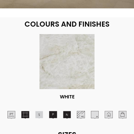
COLOURS AND FINISHES
WHITE