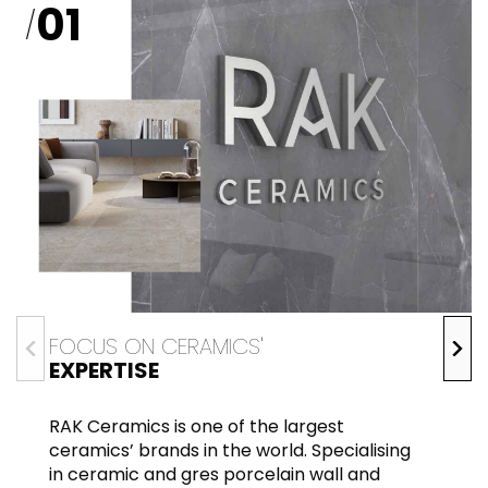
01
/
FOCUS ON CERAMICS'
EXPERTISE
RAK Ceramics is one of the largest
ceramics’ brands in the world. Specialising
in ceramic and gres porcelain wall and