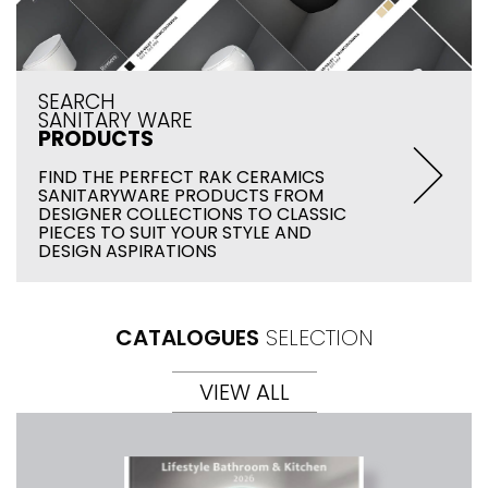
SEARCH
SANITARY WARE
PRODUCTS
FIND THE PERFECT RAK CERAMICS
SANITARYWARE PRODUCTS FROM
DESIGNER COLLECTIONS TO CLASSIC
PIECES TO SUIT YOUR STYLE AND
DESIGN ASPIRATIONS
CATALOGUES
SELECTION
VIEW ALL