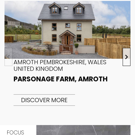
AMROTH PEMBROKESHIRE, WALES
UNITED KINGDOM
PARSONAGE FARM, AMROTH
DISCOVER MORE
FOCUS