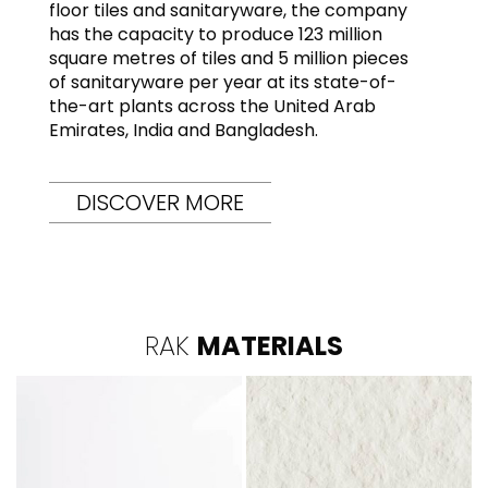
floor tiles and sanitaryware, the company
has the capacity to produce 123 million
square metres of tiles and 5 million pieces
of sanitaryware per year at its state-of-
the-art plants across the United Arab
Emirates, India and Bangladesh.
DISCOVER MORE
RAK
MATERIALS