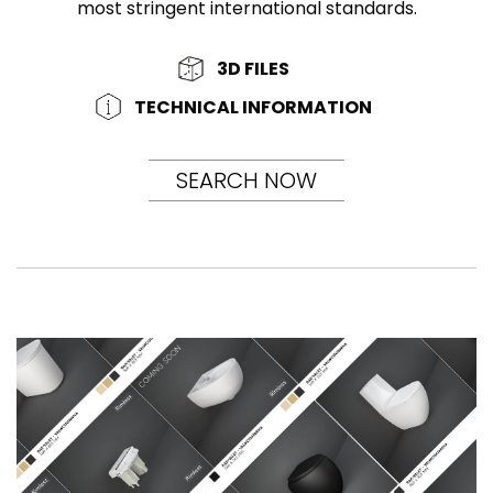
most stringent international standards.
3D FILES
TECHNICAL INFORMATION
SEARCH NOW