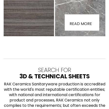
READ MORE
SEARCH FOR
3D & TECHNICAL SHEETS
RAK Ceramics Sanitaryware production is accredited
with the world's most reputable certification entities;
with national and international certifications for
product and processes, RAK Ceramics not only
complies to the requirements; but often exceeds the