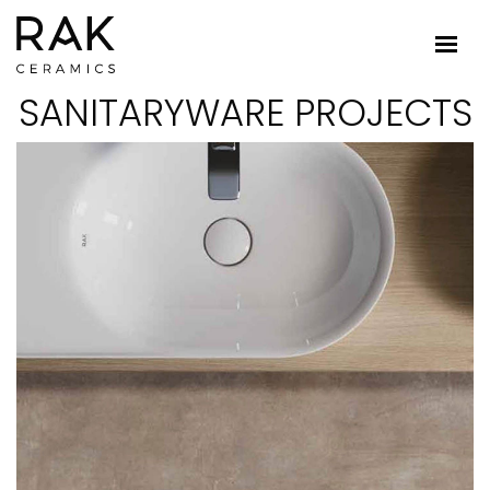
SANITARYWARE PROJECTS