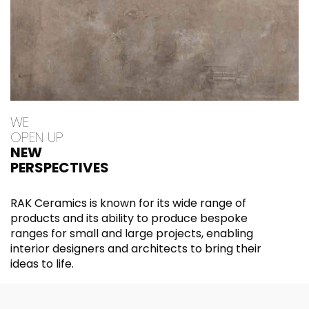
WE
OPEN UP
NEW
PERSPECTIVES
RAK Ceramics is known for its wide range of
products and its ability to produce bespoke
ranges for small and large projects, enabling
interior designers and architects to bring their
ideas to life.