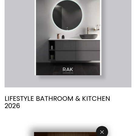
LIFESTYLE BATHROOM & KITCHEN
R
2026