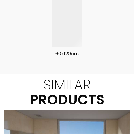
60x120cm
SIMILAR
PRODUCTS