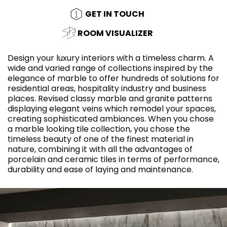
GET IN TOUCH
ROOM VISUALIZER
Design your luxury interiors with a timeless charm. A
wide and varied range of collections inspired by the
elegance of marble to offer hundreds of solutions for
residential areas, hospitality industry and business
places. Revised classy marble and granite patterns
displaying elegant veins which remodel your spaces,
creating sophisticated ambiances. When you chose
a marble looking tile collection, you chose the
timeless beauty of one of the finest material in
nature, combining it with all the advantages of
porcelain and ceramic tiles in terms of performance,
durability and ease of laying and maintenance.