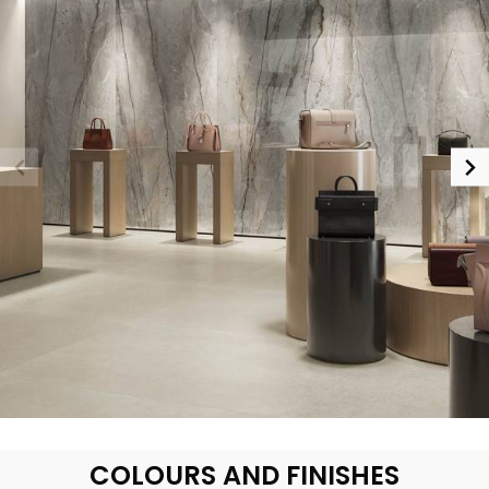
COLOURS AND FINISHES