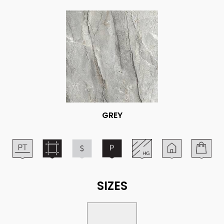
GREY
SIZES