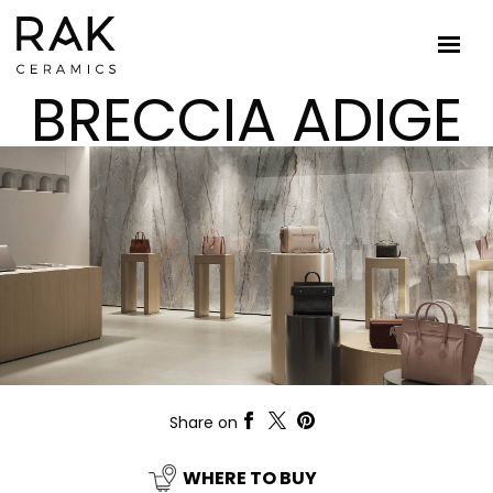
BRECCIA ADIGE
Share on
WHERE TO BUY