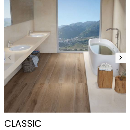
CLASSIC