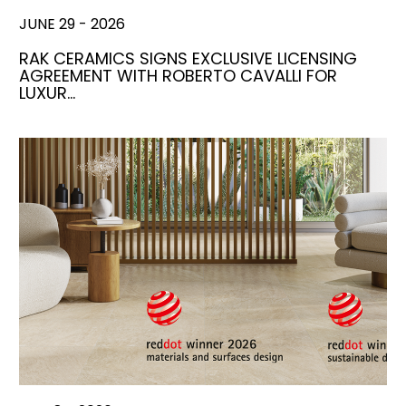
JUNE 29 - 2026
RAK CERAMICS SIGNS EXCLUSIVE LICENSING
AGREEMENT WITH ROBERTO CAVALLI FOR
LUXUR…