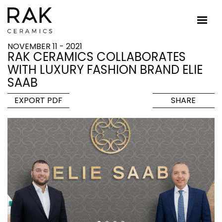
NOVEMBER 11 - 2021
RAK CERAMICS COLLABORATES
WITH LUXURY FASHION BRAND ELIE
SAAB
EXPORT PDF
SHARE