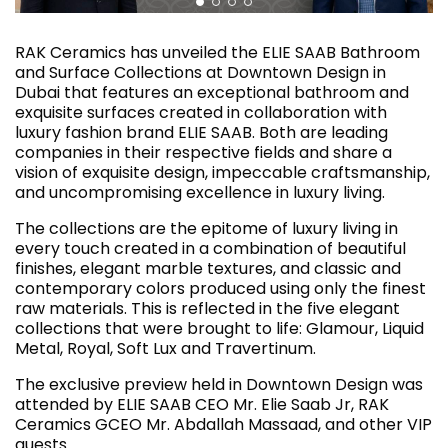
RAK Ceramics has unveiled the ELIE SAAB Bathroom
and Surface Collections at Downtown Design in
Dubai that features an exceptional bathroom and
exquisite surfaces created in collaboration with
luxury fashion brand ELIE SAAB. Both are leading
companies in their respective fields and share a
vision of exquisite design, impeccable craftsmanship,
and uncompromising excellence in luxury living.
The collections are the epitome of luxury living in
every touch created in a combination of beautiful
finishes, elegant marble textures, and classic and
contemporary colors produced using only the finest
raw materials. This is reflected in the five elegant
collections that were brought to life: Glamour, Liquid
Metal, Royal, Soft Lux and Travertinum.
The exclusive preview held in Downtown Design was
attended by ELIE SAAB CEO Mr. Elie Saab Jr, RAK
Ceramics GCEO Mr. Abdallah Massaad, and other VIP
guests.