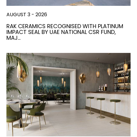
AUGUST 3 - 2026
RAK CERAMICS RECOGNISED WITH PLATINUM
IMPACT SEAL BY UAE NATIONAL CSR FUND,
MAJ…