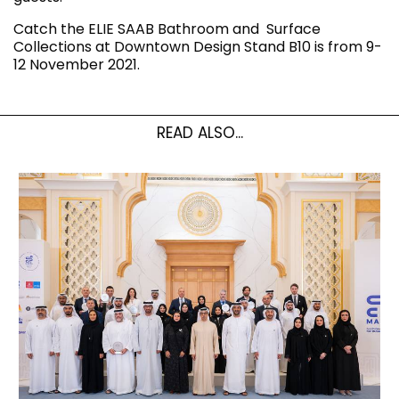
Catch the ELIE SAAB Bathroom and Surface
Collections at Downtown Design Stand B10 is from 9-
12 November 2021.
READ ALSO...