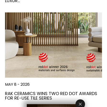
LUXUR…
MAY 8 - 2026
RAK CERAMICS WINS TWO RED DOT AWARDS
FOR RE-USE TILE SERIES