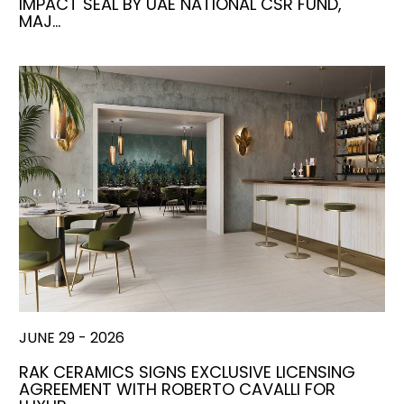
IMPACT SEAL BY UAE NATIONAL CSR FUND,
MAJ…
JUNE 29 - 2026
RAK CERAMICS SIGNS EXCLUSIVE LICENSING
AGREEMENT WITH ROBERTO CAVALLI FOR