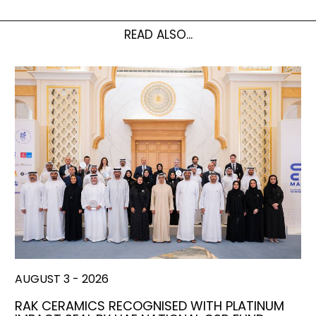
READ ALSO...
AUGUST 3 - 2026
RAK CERAMICS RECOGNISED WITH PLATINUM