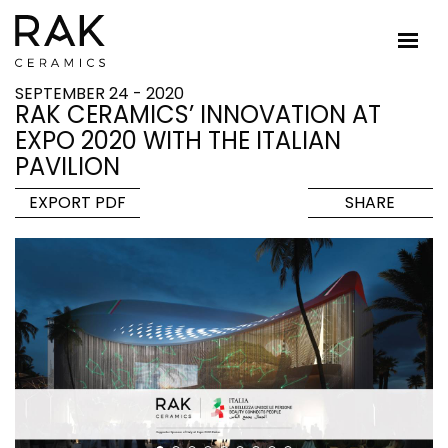
SEPTEMBER 24 - 2020
RAK CERAMICS’ INNOVATION AT
EXPO 2020 WITH THE ITALIAN
PAVILION
EXPORT PDF
SHARE