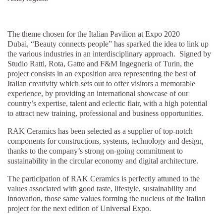
The theme chosen for the Italian Pavilion at Expo 2020
Dubai, “Beauty connects people”
has sparked the idea to link up
the various industries in an interdisciplinary approach. Signed by
Studio Ratti, Rota, Gatto and F&M Ingegneria of Turin, the
project consists in an exposition area representing the best of
Italian creativity which sets out to offer visitors a memorable
experience, by providing an international showcase of our
country’s expertise, talent and eclectic flair, with a high potential
to attract new training, professional and business opportunities.
RAK Ceramics has been selected as a supplier of top-notch
components for constructions, systems, technology and design,
thanks to the company’s strong on-going commitment to
sustainability in the circular economy and digital architecture.
The participation of RAK Ceramics is perfectly attuned to the
values associated with good taste, lifestyle, sustainability and
innovation, those same values forming the nucleus of the Italian
project for the next edition of Universal Expo.