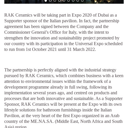
RAK Ceramics will be taking part in Expo 2020 of Dubai as a
Supporter sponsor of the Italian pavilion. In fact, the partnership
agreement has been signed between the Company and the
Commissioner General’s Office for Italy, with the intent to
strengthen the innovation and sustainability project promoted by
our country with its participation in the Universal Expo scheduled
to run from 1st October 2021 until 31 March 2022.
The partnership is perfectly aligned with the industrial strategy
pursued by RAK Ceramics, which combines business with a keen
attention to environmental issues within the framework of a
development programme already in full swing, following its
implementation several years ago, and centred on products and
processes that are both innovative and sustainable. As a Supporter
Sponsor, RAK Ceramics will be present at the Expo with its own
lifestyle solutions for bathroom furnishings inside the Italian
Pavilion, at the very heart of the first Expo organized in an Arab
country of the ME.NA.SA. (Middle East, North Africa and South
Asia) region.