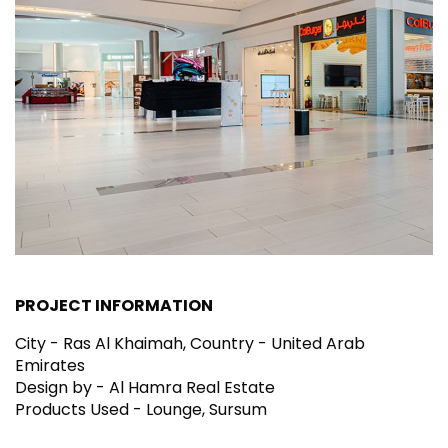
PROJECT INFORMATION
City - Ras Al Khaimah, Country - United Arab
Emirates
Design by - Al Hamra Real Estate
Products Used - Lounge, Sursum