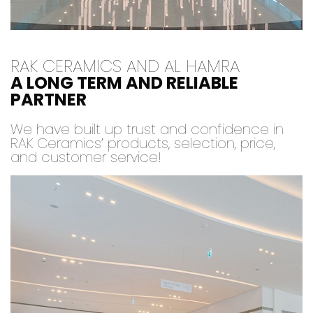
RAK CERAMICS AND AL HAMRA
A LONG TERM AND RELIABLE
PARTNER
We have built up trust and confidence in
RAK Ceramics’ products, selection, price,
and customer service!