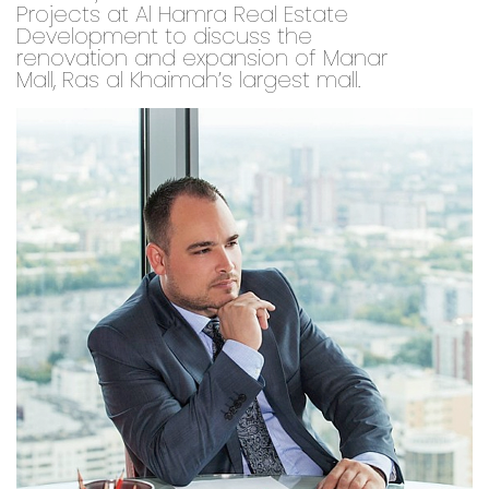
Projects at Al Hamra Real Estate
Development to discuss the
renovation and expansion of Manar
Mall, Ras al Khaimah’s largest mall.