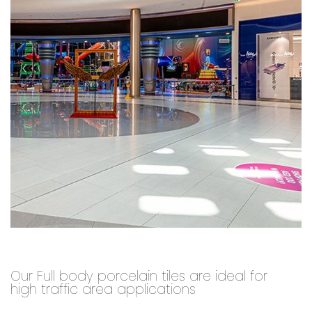
Our Full body porcelain tiles are ideal for
high traffic area applications