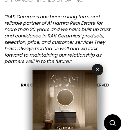
“RAK Ceramics has been a long term and
reliable partner of Al Hamra Real Estate for
more than 20 years and we have built up trust
and confidence in RAK Ceramics’ products,
selection, price, and customer service! They
have always treated us well and we look
forward to maintaining our relationship as
partners well in to the future.”
RAK CERAMICS 2026
- ALL RIGHTS RESERVED
PRIVACY
CONTACT US
SELECT YOUR COUNTRY
EN
IT