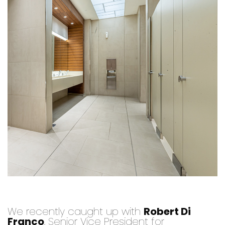
We recently caught up with
Robert Di
Franco
, Senior Vice President for