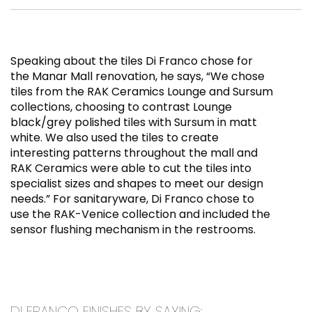
Speaking about the tiles Di Franco chose for
the Manar Mall renovation, he says, “We chose
tiles from the RAK Ceramics Lounge and Sursum
collections, choosing to contrast Lounge
black/grey polished tiles with Sursum in matt
white. We also used the tiles to create
interesting patterns throughout the mall and
RAK Ceramics were able to cut the tiles into
specialist sizes and shapes to meet our design
needs.” For sanitaryware, Di Franco chose to
use the RAK-Venice collection and included the
sensor flushing mechanism in the restrooms.
DI FRANCO FINISHES BY SAYING: