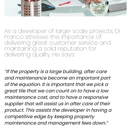
As a developer of large-scale projects, Di
Franco stresses the importance of
delivering great customer service and
maintaining a solid reputation for
delivering quality. He says:
“If the property is a large building, after care
and maintenance become an important part
of the equation. It is important that we pick a
great tile that we can count on to have a low
maintenance cost, and to have a responsive
supplier that will assist us in after care of their
product. This assists the developer in having a
competitive edge by keeping property
maintenance and management fees down.”