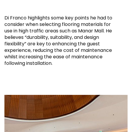
Di Franco highlights some key points he had to
consider when selecting flooring materials for
use in high traffic areas such as Manar Mall. He
believes “durability, suitability, and design
flexibility” are key to enhancing the guest
experience, reducing the cost of maintenance
whilst increasing the ease of maintenance
following installation.