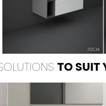
SOLUTIONS
TO SUIT