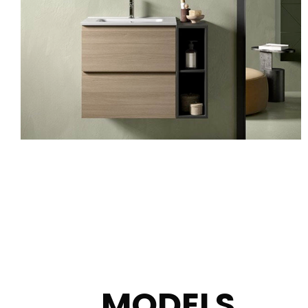
MODELS