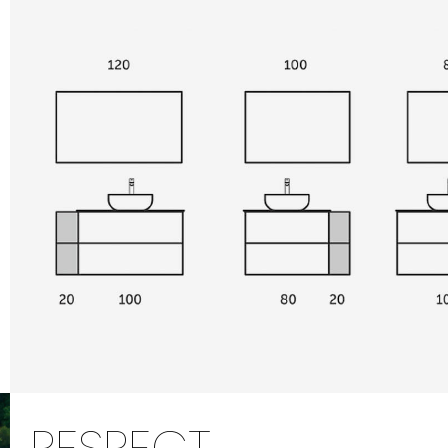
RESPECT