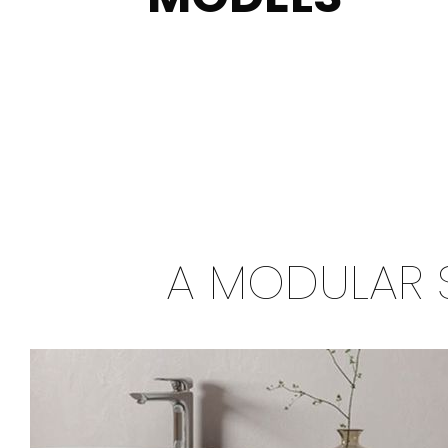
A MODULAR 