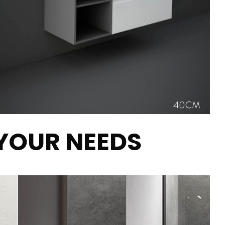
 YOUR NEEDS