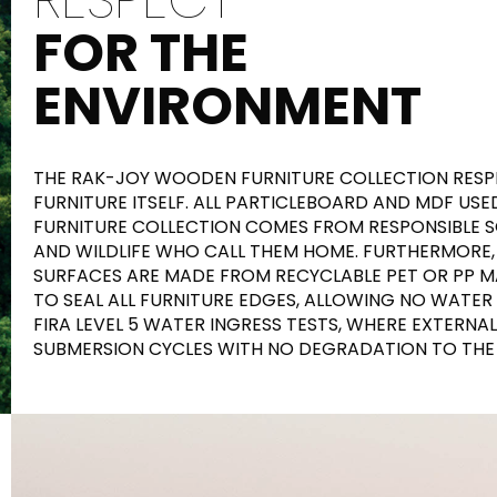
FOR THE
ENVIRONMENT
THE RAK-JOY WOODEN FURNITURE COLLECTION RESPE
FURNITURE ITSELF. ALL PARTICLEBOARD AND MDF USE
FURNITURE COLLECTION COMES FROM RESPONSIBLE SO
AND WILDLIFE WHO CALL THEM HOME. FURTHERMORE,
SURFACES ARE MADE FROM RECYCLABLE PET OR PP M
TO SEAL ALL FURNITURE EDGES, ALLOWING NO WATER
FIRA LEVEL 5 WATER INGRESS TESTS, WHERE EXTERNA
SUBMERSION CYCLES WITH NO DEGRADATION TO THE 