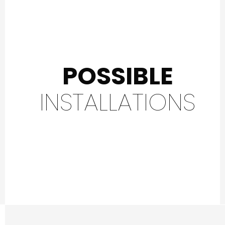
POSSIBLE
INSTALLATIONS