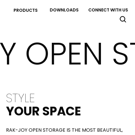
DOWNLOADS
CONNECT WITH US
PRODUCTS
Y OPEN 
STYLE
YOUR SPACE
RAK-JOY OPEN STORAGE IS THE MOST BEAUTIFUL,