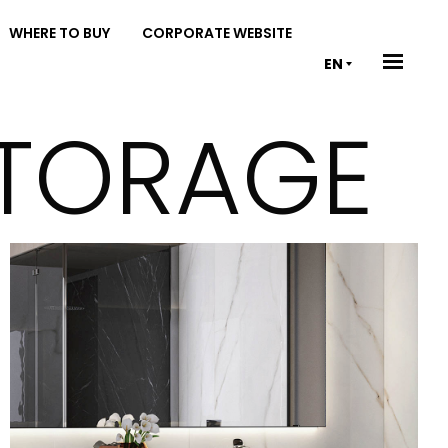
WHERE TO BUY
CORPORATE WEBSITE
EN
STORAGE