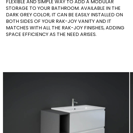
FLEXIBLE AND SIMPLE WAY TO ADD A MODULAR
STORAGE TO YOUR BATHROOM. AVAILABLE IN THE
DARK GREY COLOR, IT CAN BE EASILY INSTALLED ON
BOTH SIDES OF YOUR RAK-JOY VANITY AND IT
MATCHES WITH ALL THE RAK-JOY FINISHES, ADDING
SPACE EFFICIENCY AS THE NEED ARISES.