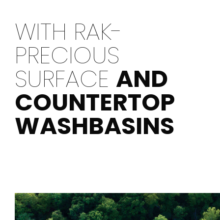
WITH RAK-
PRECIOUS
SURFACE
AND
COUNTERTOP
WASHBASINS