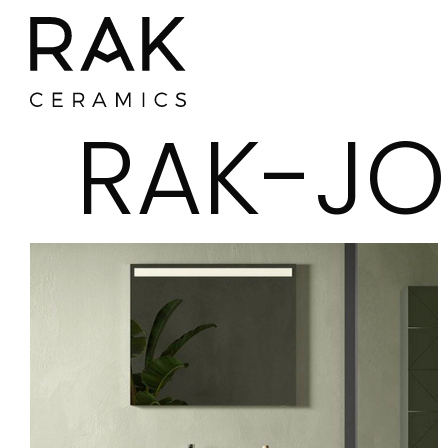
RAK-JO