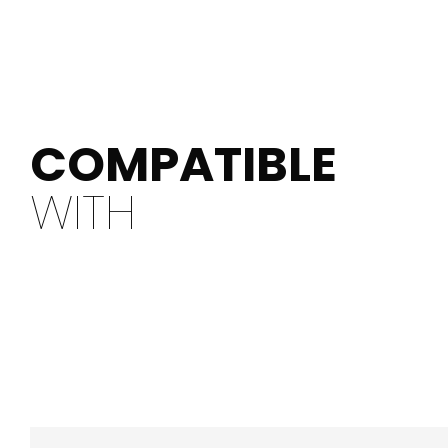
COMPATIBLE
WITH