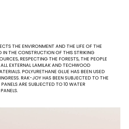
CTS THE ENVIRONMENT AND THE LIFE OF THE
D IN THE CONSTRUCTION OF THIS STRIKING
URCES, RESPECTING THE FORESTS, THE PEOPLE
 ALL EXTERNAL LAMILAK AND TECHWOOD
ATERIALS. POLYURETHANE GLUE HAS BEEN USED
 INGRESS. RAK-JOY HAS BEEN SUBJECTED TO THE
L PANELS ARE SUBJECTED TO 10 WATER
PANELS.