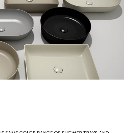
THE SAME COLOR RANGE OF SHOWER TRAYS AND