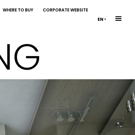
WHERE TO BUY
CORPORATE WEBSITE
EN
ING