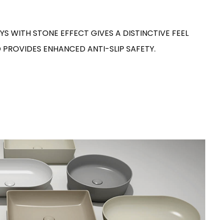
S WITH STONE EFFECT GIVES A DISTINCTIVE FEEL
 PROVIDES ENHANCED ANTI-SLIP SAFETY.