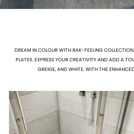
Slabs
BRICKS
WATER
MARBLE
WASH BASINS
STONE
BIDETS
CONCRETE
BATHTUBS
CLOSETS
WOOD
CONTEMPORARY
METALLIC
CERAMIC WALL
AESTHET
FURNITURE
ACCESSORIES
FLUSHING
SHOWER TRAYS
DREAM IN COLOUR WITH RAK-FEELING COLLECTION 
SYSTEMS
PLATES. EXPRESS YOUR CREATIVITY AND ADD A T
GREIGE, AND WHITE. WITH THE ENHANCE
MIRRORS AND
SEAT COVERS
LIGHTS
TILE TECHNOLOGY