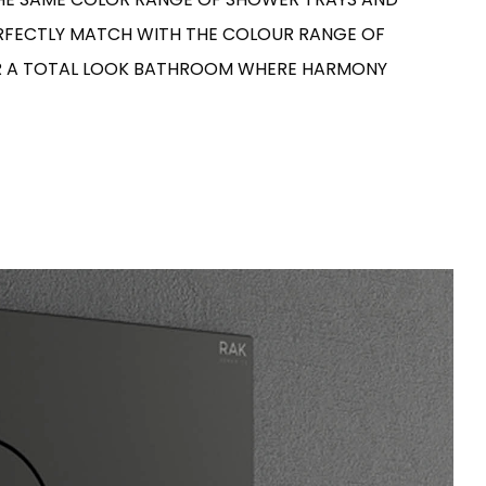
ERFECTLY MATCH WITH THE COLOUR RANGE OF
OR A TOTAL LOOK BATHROOM WHERE HARMONY