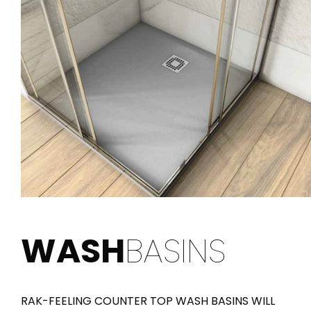
WASH
BASINS
RAK-FEELING COUNTER TOP WASH BASINS WILL