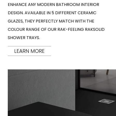
ENHANCE ANY MODERN BATHROOM INTERIOR
DESIGN. AVAILABLE IN 5 DIFFERENT CERAMIC
GLAZES, THEY PERFECTLY MATCH WITH THE
COLOUR RANGE OF OUR RAK-FEELING RAKSOLID
SHOWER TRAYS.
LEARN MORE