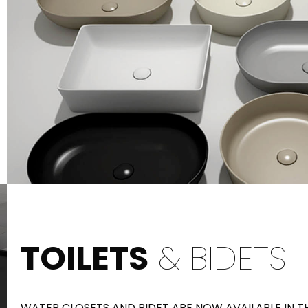
TOILETS
& BIDETS
WATER CLOSETS AND BIDET ARE NOW AVAILABLE IN 