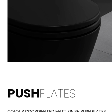
PUSH
PLATES
COLOUR COORDINATED MATT FINISH PUSH PLATES