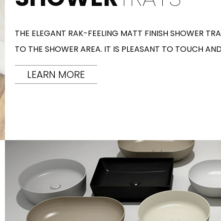
THE ELEGANT RAK-FEELING MATT FINISH SHOWER TRAY
TO THE SHOWER AREA. IT IS PLEASANT TO TOUCH AND
LEARN MORE