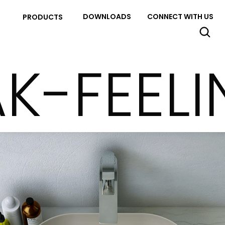
DOWNLOADS
CONNECT WITH US
PRODUCTS
K-FEEL