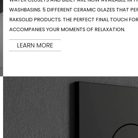
WASHBASINS. 5 DIFFERENT CERAMIC GLAZES THAT P
RAKSOLID PRODUCTS. THE PERFECT FINAL TOUCH F
ACCOMPANIES YOUR MOMENTS OF RELAXATION.
LEARN MORE