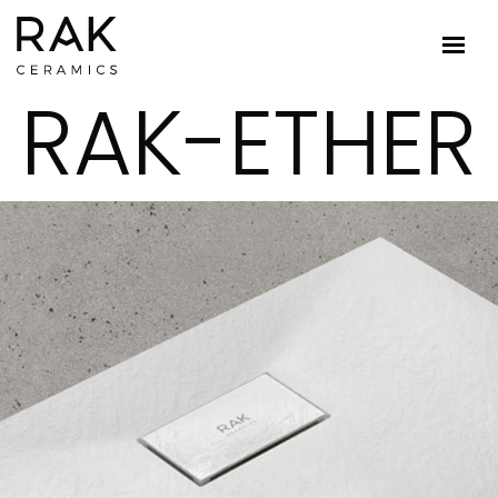
RAK-ETHER