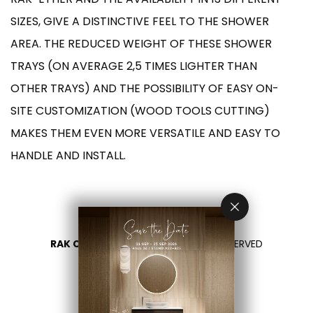
SIZES, GIVE A DISTINCTIVE FEEL TO THE SHOWER
AREA. THE REDUCED WEIGHT OF THESE SHOWER
TRAYS (ON AVERAGE 2,5 TIMES LIGHTER THAN
OTHER TRAYS) AND THE POSSIBILITY OF EASY ON-
SITE CUSTOMIZATION (WOOD TOOLS CUTTING)
MAKES THEM EVEN MORE VERSATILE AND EASY TO
HANDLE AND INSTALL.
RAK CERAMICS 2026
- ALL RIGHTS RESERVED
PRIVACY
CONTACT US