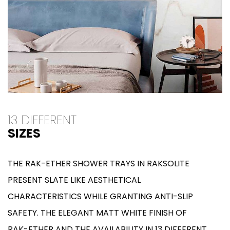
13 DIFFERENT
SIZES
THE RAK-ETHER SHOWER TRAYS IN RAKSOLITE
PRESENT SLATE LIKE AESTHETICAL
CHARACTERISTICS WHILE GRANTING ANTI-SLIP
SAFETY. THE ELEGANT MATT WHITE FINISH OF
RAK-ETHER AND THE AVAILABILITY IN 13 DIFFERENT