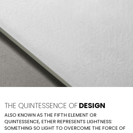
THE QUINTESSENCE OF
DESIGN
ALSO KNOWN AS THE FIFTH ELEMENT OR
QUINTESSENCE, ETHER REPRESENTS LIGHTNESS:
SOMETHING SO LIGHT TO OVERCOME THE FORCE OF