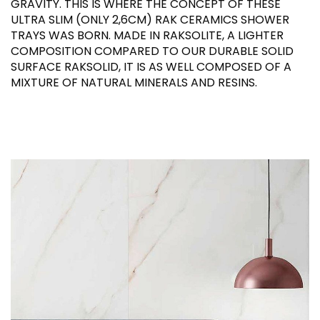
GRAVITY. THIS IS WHERE THE CONCEPT OF THESE
ULTRA SLIM (ONLY 2,6CM) RAK CERAMICS SHOWER
TRAYS WAS BORN. MADE IN RAKSOLITE, A LIGHTER
COMPOSITION COMPARED TO OUR DURABLE SOLID
SURFACE RAKSOLID, IT IS AS WELL COMPOSED OF A
MIXTURE OF NATURAL MINERALS AND RESINS.