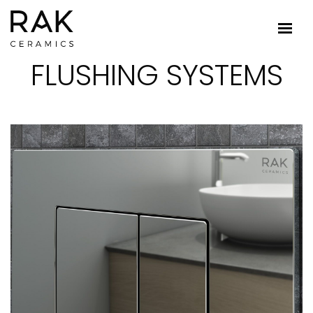
FLUSHING SYSTEMS