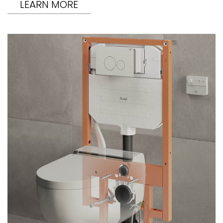
LEARN MORE