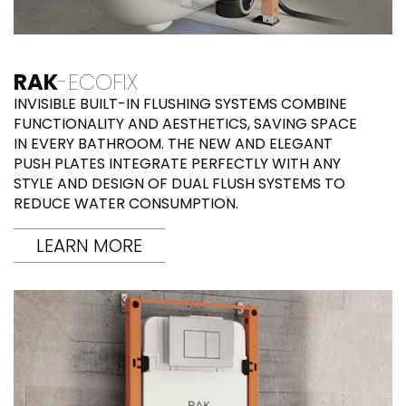
RAK
-ECOFIX
INVISIBLE BUILT-IN FLUSHING SYSTEMS COMBINE
FUNCTIONALITY AND AESTHETICS, SAVING SPACE
IN EVERY BATHROOM. THE NEW AND ELEGANT
PUSH PLATES INTEGRATE PERFECTLY WITH ANY
STYLE AND DESIGN OF DUAL FLUSH SYSTEMS TO
REDUCE WATER CONSUMPTION.
LEARN MORE