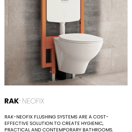
RAK
-NEOFIX
RAK-NEOFIX FLUSHING SYSTEMS ARE A COST-
EFFECTIVE SOLUTION TO CREATE HYGIENIC,
PRACTICAL AND CONTEMPORARY BATHROOMS.