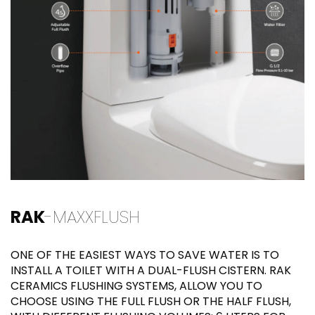
RAK
-MAXXFLUSH
ONE OF THE EASIEST WAYS TO SAVE WATER IS TO
INSTALL A TOILET WITH A DUAL-FLUSH CISTERN. RAK
CERAMICS FLUSHING SYSTEMS, ALLOW YOU TO
CHOOSE USING THE FULL FLUSH OR THE HALF FLUSH,