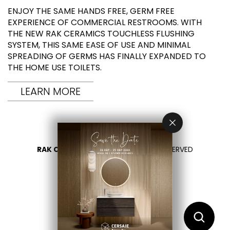
ENJOY THE SAME HANDS FREE, GERM FREE
EXPERIENCE OF COMMERCIAL RESTROOMS. WITH
THE NEW RAK CERAMICS TOUCHLESS FLUSHING
SYSTEM, THIS SAME EASE OF USE AND MINIMAL
SPREADING OF GERMS HAS FINALLY EXPANDED TO
THE HOME USE TOILETS.
LEARN MORE
RAK CERAMICS 2026
- ALL RIGHTS RESERVED
PRIVACY
CONTACT US
SELECT YOUR COUNTRY
EN
IT