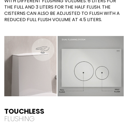
WITH DIFFERENT FLUSHING VOLUMES: 6 LITERS FOR
THE FULL AND 3 LITERS FOR THE HALF FLUSH. THE
CISTERNS CAN ALSO BE ADJUSTED TO FLUSH WITH A
REDUCED FULL FLUSH VOLUME AT 4.5 LITERS.
TOUCHLESS
FLUSHING