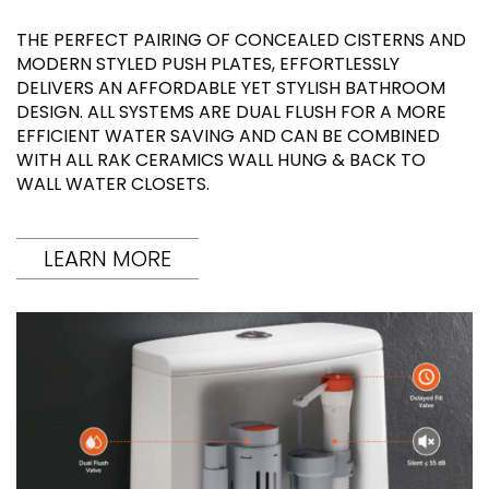
THE PERFECT PAIRING OF CONCEALED CISTERNS AND
MODERN STYLED PUSH PLATES, EFFORTLESSLY
DELIVERS AN AFFORDABLE YET STYLISH BATHROOM
DESIGN. ALL SYSTEMS ARE DUAL FLUSH FOR A MORE
EFFICIENT WATER SAVING AND CAN BE COMBINED
WITH ALL RAK CERAMICS WALL HUNG & BACK TO
WALL WATER CLOSETS.
LEARN MORE