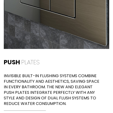
PUSH
PLATES
INVISIBLE BUILT-IN FLUSHING SYSTEMS COMBINE
FUNCTIONALITY AND AESTHETICS, SAVING SPACE
IN EVERY BATHROOM. THE NEW AND ELEGANT
PUSH PLATES INTEGRATE PERFECTLY WITH ANY
STYLE AND DESIGN OF DUAL FLUSH SYSTEMS TO
REDUCE WATER CONSUMPTION.