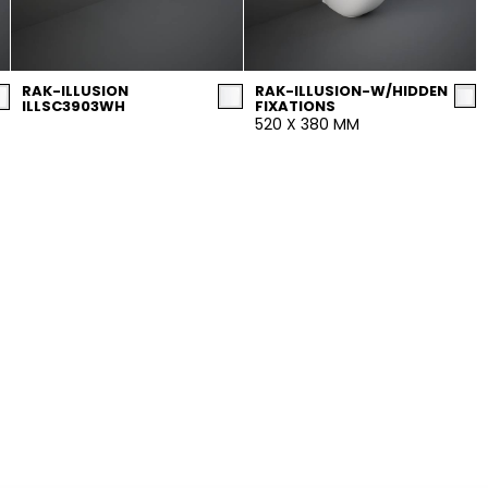
RAK-ILLUSION
RAK-ILLUSION-W/HIDDEN
ILLSC3903WH
FIXATIONS
520 X 380 MM