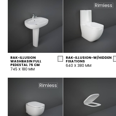
Slabs
Rimless
BRICKS
WATER
MARBLE
WASH BASINS
STONE
BIDETS
CONCRETE
BATHTUBS
CLOSETS
WOOD
CONTEMPORARY
METALLIC
CERAMIC WALL
AESTHET
FURNITURE
ACCESSORIES
FLUSHING
SHOWER TRAYS
SYSTEMS
RAK-ILLUSION
RAK-ILLUSION-W/HIDDEN
WASHBASIN FULL
FIXATIONS
PEDESTAL 75 CM
640 X 380 MM
745 X 180 MM
MIRRORS AND
SEAT COVERS
LIGHTS
Rimless
TILE TECHNOLOGY