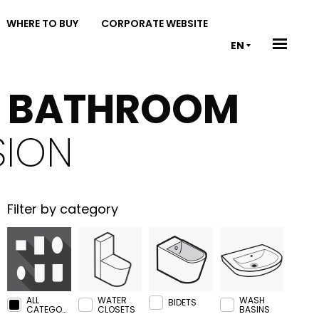
WHERE TO BUY
CORPORATE WEBSITE
EN
& BATHROOM
SION
Filter by category
ALL
WATER
WASH
BIDETS
CATEGORIES
CLOSETS
BASINS