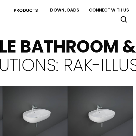
DOWNLOADS
CONNECT WITH US
PRODUCTS
YLE BATHROOM 
UTIONS: RAK-ILLU