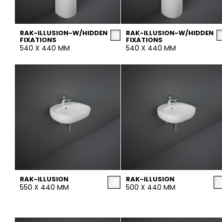
Tiles
Bathroom &
Kitchen
RAK-ILLUSION-W/HIDDEN
RAK-ILLUSION-W/HIDDEN
Tiles inspired by the
FIXATIONS
FIXATIONS
540 X 440 MM
540 X 440 MM
colours and textures of
Designer bathro
the world
collections and 
kitchen products
DISCOVER MORE
DISCOVER MO
BACK
BACK
BACK
BACK
Tiles
Bathroom & Kitchen
Wal
Signature collections
Mega
Effects
Categories
RAK-ILLUSION
RAK-ILLUSION
550 X 440 MM
500 X 440 MM