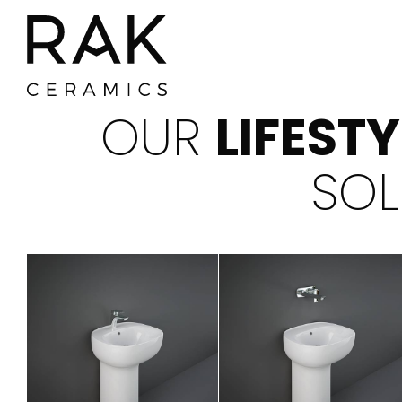
OUR
LIFEST
SOL