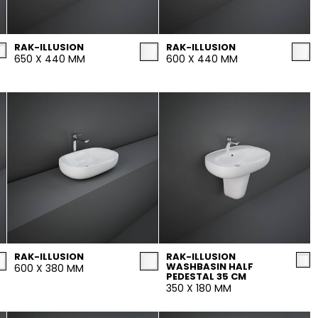
Maximus Mega
Cook
Slab
RAK-ILLUSION
RAK-ILLUSION
Hidden 
650 X 440 MM
600 X 440 MM
for Mod
om
Large format tiles where
modern
grandeur meets
versatility
RE
DISCOVER MORE
DISC
l & Floor
T
Colors
Shapes
Rooms
Lifestyle Bathroom & 
RAK-ILLUSION
RAK-ILLUSION
WASHBASIN HALF
600 X 380 MM
OVAL
BLACK
PEDESTAL 35 CM
350 X 180 MM
ROUND
WHITE
BATHROOM
ROUNDED RECTANGLE