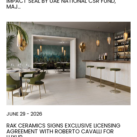
IMPACT SEAL BY UAE NATIONAL CSR FUND,
MAJ…
JUNE 29 - 2026
RAK CERAMICS SIGNS EXCLUSIVE LICENSING
AGREEMENT WITH ROBERTO CAVALLI FOR