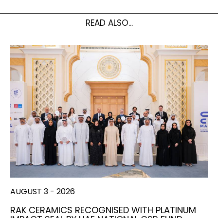
READ ALSO...
AUGUST 3 - 2026
RAK CERAMICS RECOGNISED WITH PLATINUM