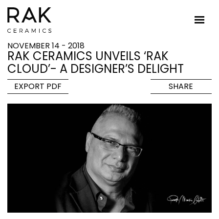
NOVEMBER 14 - 2018
RAK CERAMICS UNVEILS ‘RAK
CLOUD’- A DESIGNER’S DELIGHT
EXPORT PDF
SHARE