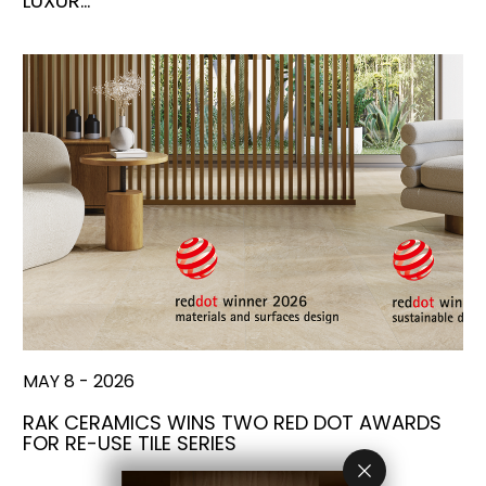
LUXUR…
MAY 8 - 2026
RAK CERAMICS WINS TWO RED DOT AWARDS
FOR RE-USE TILE SERIES