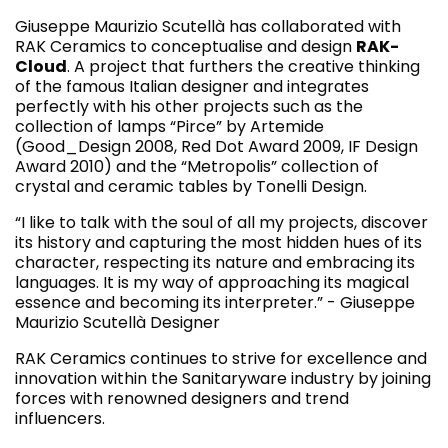
Giuseppe Maurizio Scutellà has collaborated with
RAK Ceramics to conceptualise and design
RAK-
Cloud
. A project that furthers the creative thinking
of the famous Italian designer and integrates
perfectly with his other projects such as the
collection of lamps “Pirce” by Artemide
(Good_Design 2008, Red Dot Award 2009, IF Design
Award 2010) and the “Metropolis” collection of
crystal and ceramic tables by Tonelli Design.
“I like to talk with the soul of all my projects, discover
its history and capturing the most hidden hues of its
character, respecting its nature and embracing its
languages. It is my way of approaching its magical
essence and becoming its interpreter.” - Giuseppe
Maurizio Scutellà Designer
RAK Ceramics continues to strive for excellence and
innovation within the Sanitaryware industry by joining
forces with renowned designers and trend
influencers.