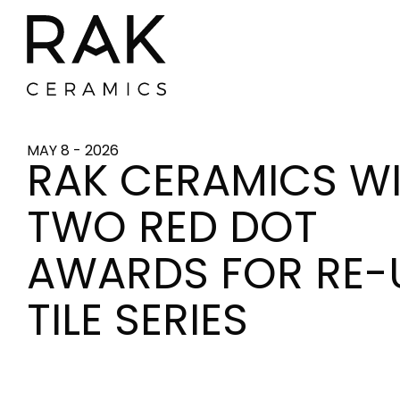
MAY 8 - 2026
RAK CERAMICS W
TWO RED DOT
AWARDS FOR RE-
TILE SERIES