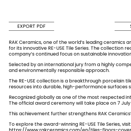
Tiles
Bathroom &
Kitchen
Tiles inspired by the
EXPORT PDF
colours and textures of
Designer bathro
the world
collections and 
RAK Ceramics, one of the world’s leading ceramics an
kitchen products
for its innovative RE-USE Tile Series. The collection 
company’s continued focus on sustainable innovation
DISCOVER MORE
DISCOVER MO
Selected by an international jury from a highly compet
and environmentally responsible approach.
BACK
BACK
BACK
BACK
The RE-USE collection is a breakthrough porcelain t
Tiles
Bathroom & Kitchen
resources into durable, high-performance surfaces su
Wal
Signature collections
Mega
Recognized globally as one of the most respected in
Effects
Categories
The official award ceremony will take place on 7 Jul
This achievement further strengthens RAK Ceramics’ 
To explore the award-winning RE-USE Tile Series, visit
https://www.rakceramics.com/en/tiles-floors-cover