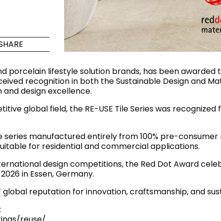
Maximus Mega
Cook
Slab
Hidden 
SHARE
for Mod
om
Large format tiles where
modern
grandeur meets
d porcelain lifestyle solution brands, has been awarded
versatility
received recognition in both the Sustainable Design and Ma
 and design excellence.
RE
DISCOVER MORE
DISC
itive global field, the RE-USE Tile Series was recognized f
ile series manufactured entirely from 100% pre-consumer
itable for residential and commercial applications.
l & Floor
T
ternational design competitions, the Red Dot Award celeb
Colors
Shapes
Rooms
Lifestyle Bathroom & 
y 2026 in Essen, Germany.
OVAL
global reputation for innovation, craftsmanship, and su
BLACK
ROUND
:
WHITE
BATHROOM
ROUNDED RECTANGLE
ings/reuse/