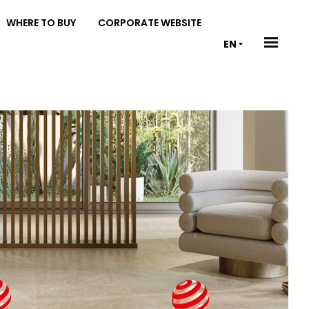
WHERE TO BUY
CORPORATE WEBSITE
EN