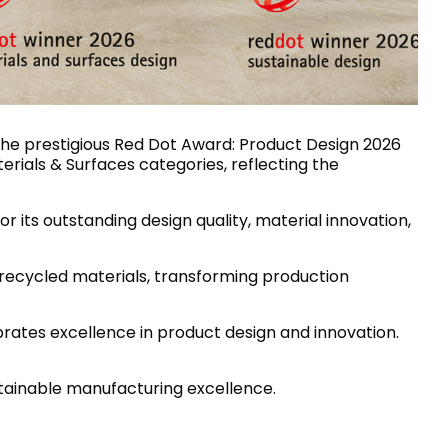
House of Brands
ing RAK
Where the language of
Induction Cooktop
fashion meets the artistry
ern Kitchens
of living spaces.
 the prestigious Red Dot Award: Product Design 2026
terials & Surfaces categories, reflecting the
OVER MORE
DISCOVER MORE
or its outstanding design quality, material innovation,
 recycled materials, transforming production
he Countertop
rates excellence in product design and innovation.
Kitchen
Collections
RAK-BATU
stainable manufacturing excellence.
RAK-CLEON
RAK-CLOUD
RAK-CONTOUR
LIVING ROOM
KITCHEN