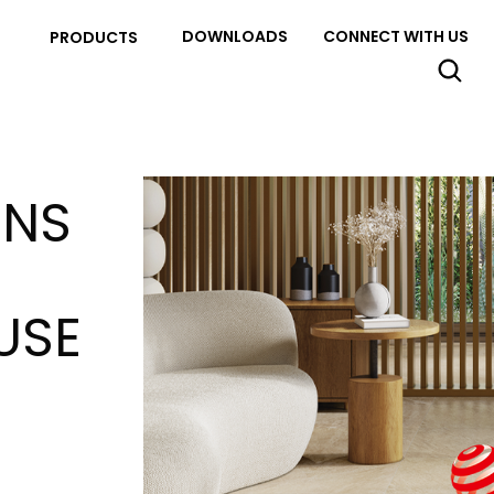
DOWNLOADS
CONNECT WITH US
PRODUCTS
INS
USE