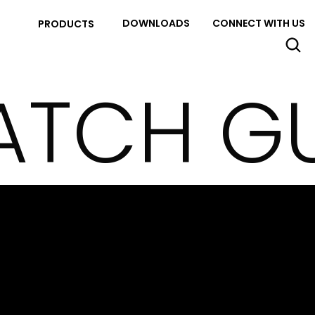
DOWNLOADS
CONNECT WITH US
PRODUCTS
ATCH G