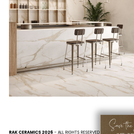
RAK CERAMICS 2026
- ALL RIGHTS RESERVED