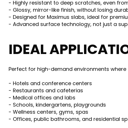
- Highly resistant to deep scratches, even fro
- Glossy, mirror-like finish, without losing durab
- Designed for Maximus slabs, ideal for prem
- Advanced surface technology, not just a sup
IDEAL APPLICATI
Perfect for high-demand environments where h
- Hotels and conference centers
- Restaurants and cafeterias
- Medical offices and labs
- Schools, kindergartens, playgrounds
- Wellness centers, gyms, spas
- Offices, public bathrooms, and residential s