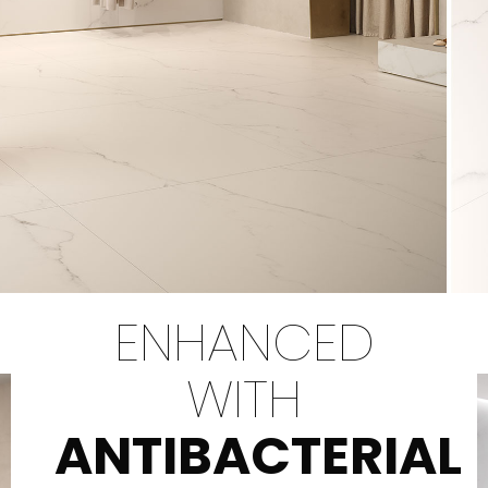
ENHANCED
WITH
ANTIBACTERIAL