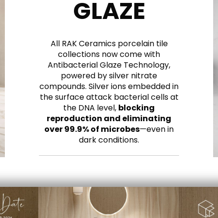
GLAZE
All RAK Ceramics porcelain tile
collections now come with
Antibacterial Glaze Technology,
powered by silver nitrate
compounds. Silver ions embedded in
the surface attack bacterial cells at
the DNA level,
blocking
reproduction and eliminating
over 99.9% of microbes
—even in
dark conditions.