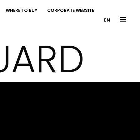
WHERE TO BUY
CORPORATE WEBSITE
EN
UARD