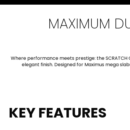
Slabs
BRICKS
WATER
MARBLE
WASH BASINS
STONE
BIDETS
CONCRETE
BATHTUBS
CLOSETS
MAXIMUM DUR
WOOD
CONTEMPORARY
AESTHET
FURNITURE
ACCESSORIES
FLUSHING
KITCHEN SINKS
SYSTEMS
Where performance meets prestige: the SCRATCH G
elegant finish. Designed for Maximus mega slab
SEAT COVERS
TILE TECHNOLOGY
KEY FEATURES