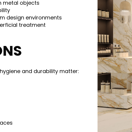
m metal objects
ility
ium design environments
erficial treatment
ONS
ygiene and durability matter:
paces